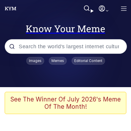
Know Your Meme
Popular searches
Images
Memes
Editorial Content
Memes
Colonel Toad
John Rod
See The Winner Of July 2026's Meme
Of The Month!
The Potato Salad Kickstarter
Kinda Chic Trend