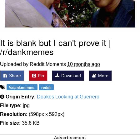
It is blank but I can't prove it |
/r/dankmemes
Uploaded by Reddit Moments
10 months ago
Share
Pin
Download
More
/r/dankmemes
reddit
Origin Entry:
Doakes Looking at Guerrero
File type:
jpg
Resolution:
(598px x 592px)
File size:
35.6 KB