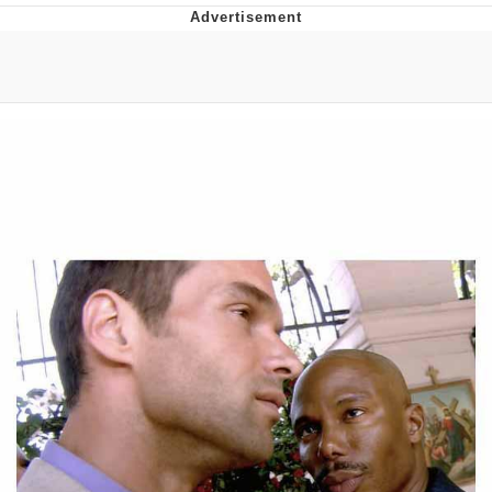
Evelyn Smith Smiling /
Evelynsmithhhhh Stare
My Father-In-Law Is A Builder / We
Can't, We Don't Know How To Do It
Jacob Batalon CEO of Sex
Topiary