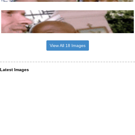
View All 18 Images
Latest Images