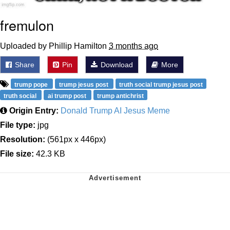
fremulon
Uploaded by Phillip Hamilton
3 months ago
Share
Pin
Download
More
trump pope
trump jesus post
truth social trump jesus post
truth social
ai trump post
trump antichrist
Origin Entry:
Donald Trump AI Jesus Meme
File type:
jpg
Resolution:
(561px x 446px)
File size:
42.3 KB