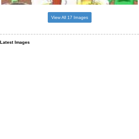
View All 17 Images
Latest Images