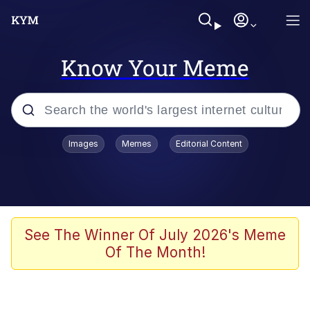
Know Your Meme
Popular searches
Images
Memes
Editorial Content
Memes
Polyester Edit
Evelyn Smith Smiling /
See The Winner Of July 2026's Meme
Evelynsmithhhhh Stare
Of The Month!
The Ghost of The Goon / Goonmobile
Navy Seal Copypasta