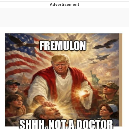
Twitter / X
Evelyn Smith Smiling /
Evelynsmithhhhh Stare
My Father-In-Law Is A Builder / We
Can't, We Don't Know How To Do It
Jacob Batalon CEO of Sex
Topiary