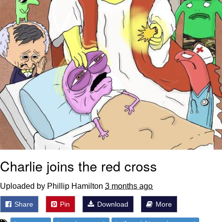
Charlie joins the red cross
Uploaded by Phillip Hamilton
3 months ago
Share
Pin
Download
More