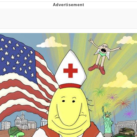
Navy Seal Copypasta
Beautiful Mid
Evelyn Smith Smiling /
Evelynsmithhhhh Stare
My Father-In-Law Is A Builder / We
Can't, We Don't Know How To Do It
Jacob Batalon CEO of Sex