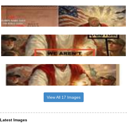
View All 17 Images
Latest Images