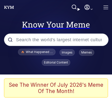
Know Your Meme
Popular searches
What Happened To Toadsworth / Toadsworth Is Dead
Images
Memes
Evelyn Smith Smiling /
Editorial Content
Evelynsmithhhhh Stare
Scuba Dance
Memes
See The Winner Of July 2026's Meme
Of The Month!
Shakira On the Computer
But It's Honest Work