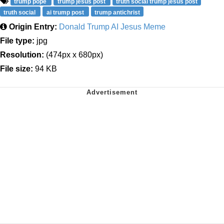
trump pope
trump jesus post
truth social trump jesus post
truth social
ai trump post
trump antichrist
Origin Entry:
Donald Trump AI Jesus Meme
File type:
jpg
Resolution:
(474px x 680px)
File size:
94 KB