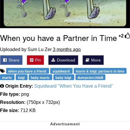
When you have a Partner in Time
+2
Uploaded by Sum Lu Zer
3 months ago
Share
Pin
Download
More
when you have a friend
squidward
mario & luigi: partners in time
mario
luigi
baby mario
baby luigi
dumpsterchild8
Origin Entry:
Squidward "When You Have a Friend"
File type:
png
Resolution:
(750px x 732px)
File size:
712 KB