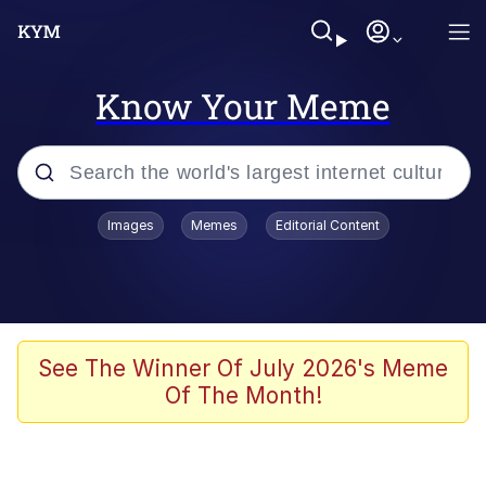
Know Your Meme
Popular searches
Images
Memes
Editorial Content
Memes
Memes
67 Meme
See The Winner Of July 2026's Meme
Of The Month!
Evelyn Smith Smiling /
Evelynsmithhhhh Stare
67 Kid