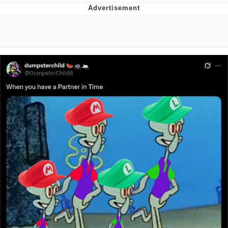
Memes
Goo Goo Gaga I Want Milk
Evelyn Smith Smiling /
Evelynsmithhhhh Stare
My Father-In-Law Is A Builder / We
Can't, We Don't Know How To Do It
Jacob Batalon CEO of Sex