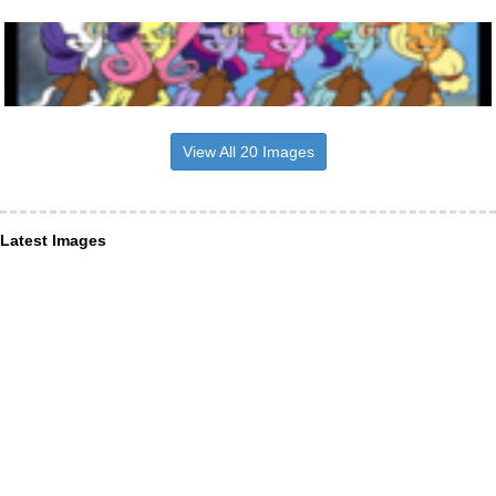
View All 20 Images
Latest Images