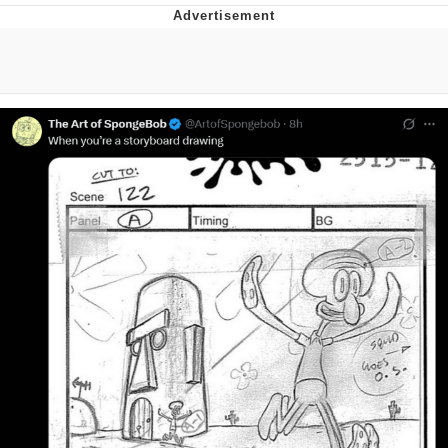
Boiling Poo In a Kettle
Quirk Chungus
Evelyn Smith Smiling /
Evelynsmithhhhh Stare
My Father-In-Law Is A Builder / We
Can't, We Don't Know How To Do It
Jacob Batalon CEO of Sex
Topiary