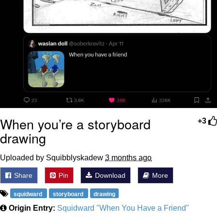
When you’re a storyboard
+3
drawing
Uploaded by Squibblyskadew
3 months ago
Share
Pin
Download
More
squidward
storyboard
drawing
Origin Entry:
Squidward "When You Have a Friend"