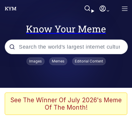
Know Your Meme
Popular searches
Images
Memes
Editorial Content
Friendship Ended With Mudasir
Evelyn Smith Smiling /
Evelynsmithhhhh Stare
Memes
See The Winner Of July 2026's Meme
Of The Month!
Girl With Man's Hand Over Mouth
He Was Whipping Up Shit In A Kettle /