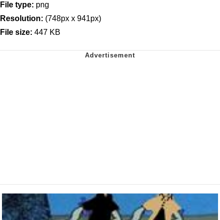
File type:
png
Resolution:
(748px x 941px)
File size:
447 KB