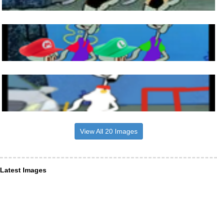
View All 20 Images
Latest Images