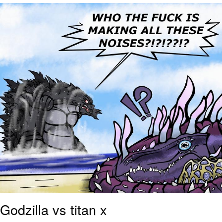
Evelyn Smith Smiling /
Evelynsmithhhhh Stare
My Father-In-Law Is A Builder / We
Can't, We Don't Know How To Do It
Jacob Batalon CEO of Sex
Topiary
Godzilla vs titan x