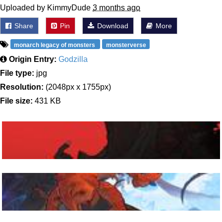
Uploaded by KimmyDude
3 months ago
Share
Pin
Download
More
monarch legacy of monsters
monsterverse
Origin Entry:
Godzilla
File type:
jpg
Resolution:
(2048px x 1755px)
File size:
431 KB