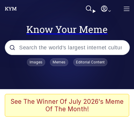
Know Your Meme
Popular searches
Images
Memes
Editorial Content
Memes
Memes
Admin, He's Doing It Sideways
See The Winner Of July 2026's Meme
Of The Month!
Memes
The Missile Knows Where It Is