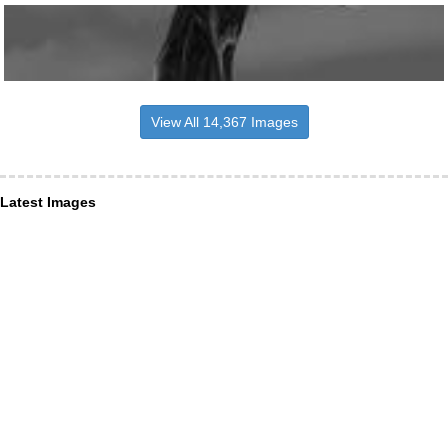
View All 14,367 Images
Latest Images