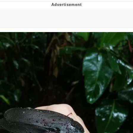
Memes
Goo Goo Gaga I Want Milk
Evelyn Smith Smiling /
Evelynsmithhhhh Stare
My Father-In-Law Is A Builder / We
Can't, We Don't Know How To Do It
Jacob Batalon CEO of Sex