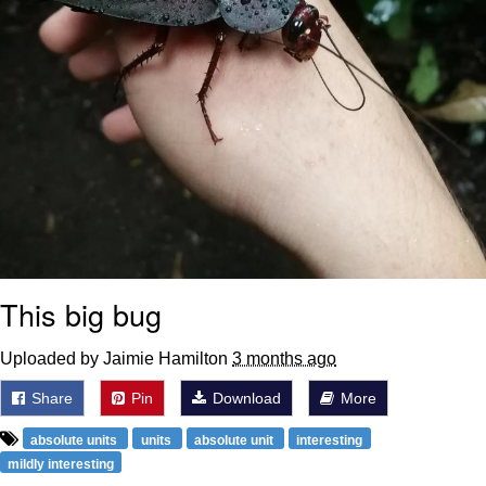
This big bug
Uploaded by Jaimie Hamilton
3 months ago
Share
Pin
Download
More
absolute units
units
absolute unit
interesting
mildly interesting