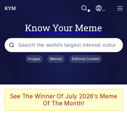
Know Your Meme
Popular searches
Images
Memes
Editorial Content
Memes
Memes
67 Meme
See The Winner Of July 2026's Meme
Of The Month!
Evelyn Smith Smiling /
Evelynsmithhhhh Stare
67 Kid