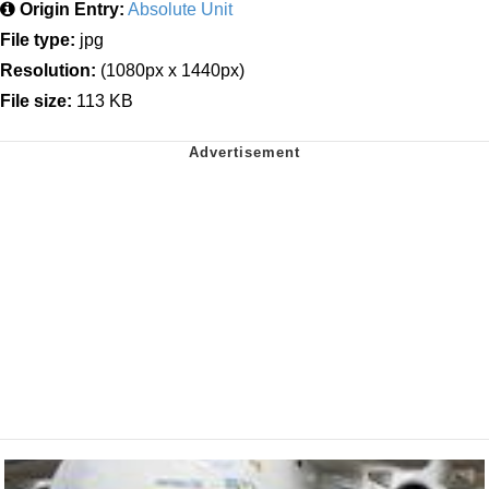
Origin Entry:
Absolute Unit
File type:
jpg
Resolution:
(1080px x 1440px)
File size:
113 KB