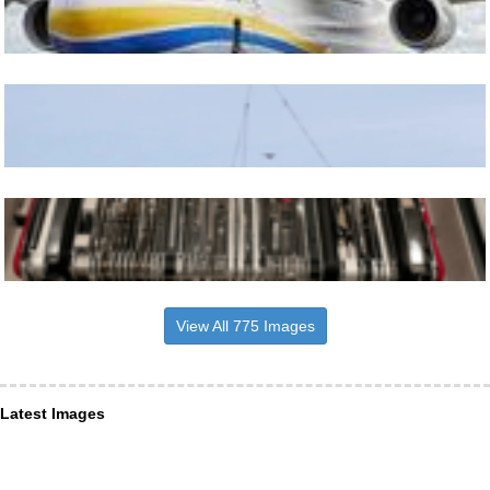
View All 775 Images
Latest Images