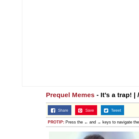
Jacob Batalon CEO of
Prequel Memes
- It’s a trap!
Share
Save
Tweet
PROTIP:
Press the ← and → keys to navigate th