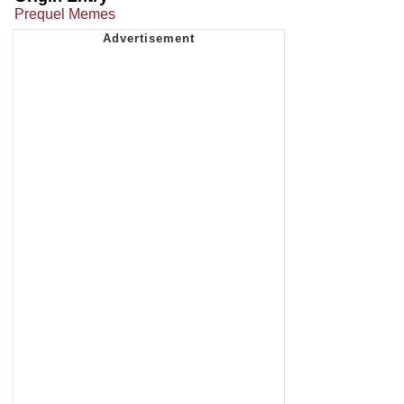
Prequel Memes