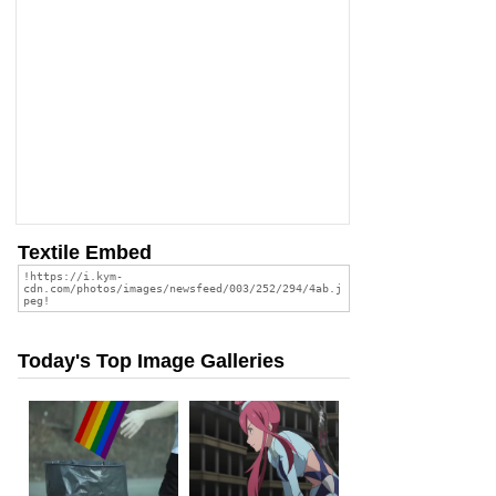
Textile Embed
Today's Top Image Galleries