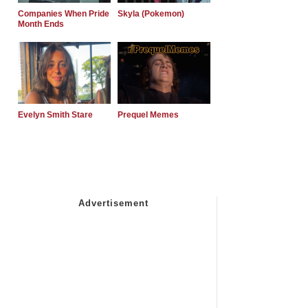
Companies When Pride
Skyla (Pokemon)
Month Ends
Evelyn Smith Stare
Prequel Memes