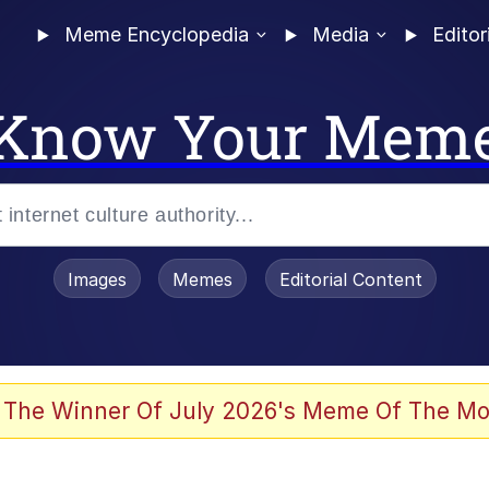
Meme Encyclopedia
Media
Editor
Know Your Mem
Images
Memes
Editorial Content
 The Winner Of July 2026's Meme Of The Mo
 Evelynsmithhhhh Stare