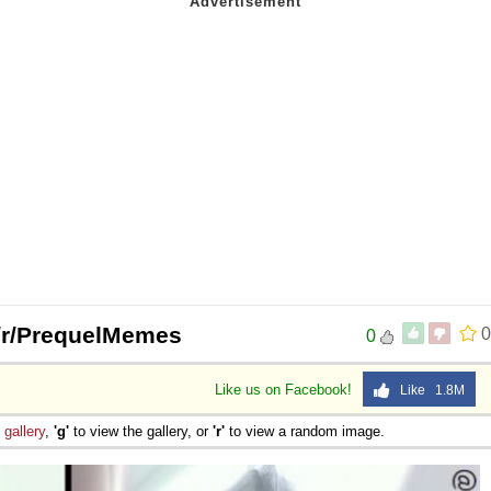
 Sex
 | /r/PrequelMemes
0
0
Like us on Facebook!
Like 1.8M
e
gallery
,
'g'
to view the gallery, or
'r'
to view a random image.