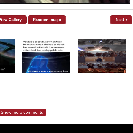
View Gallery
Random Image
Next ►
Show more comments