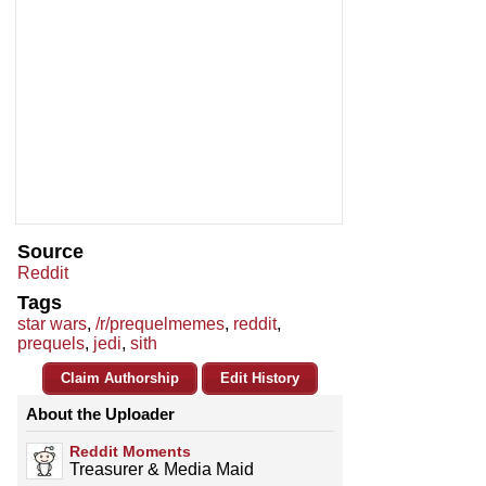
Source
Reddit
Tags
star wars
,
/r/prequelmemes
,
reddit
,
prequels
,
jedi
,
sith
Claim Authorship
Edit History
About the Uploader
Reddit Moments
Treasurer & Media Maid