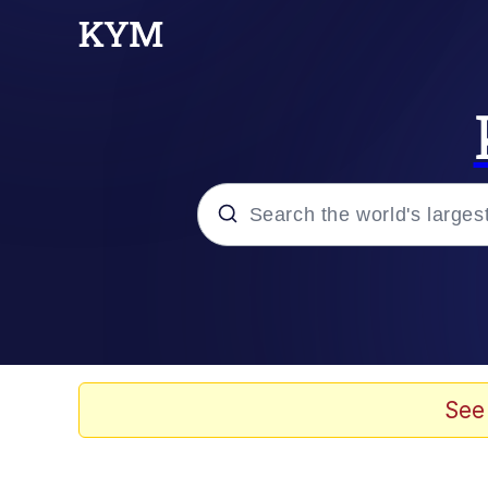
Popular searches
Memes
Memes
See
Evelyn Smith Smiling /