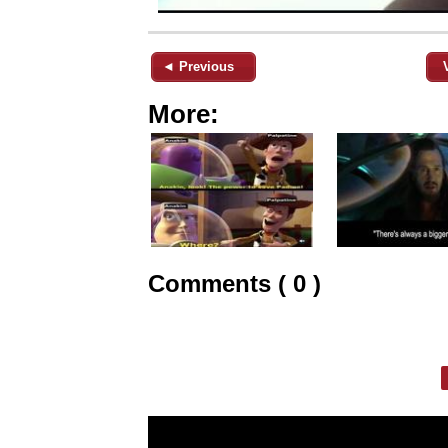
◄ Previous
More:
Comments ( 0 )