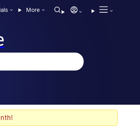
ials
More
e
nth!