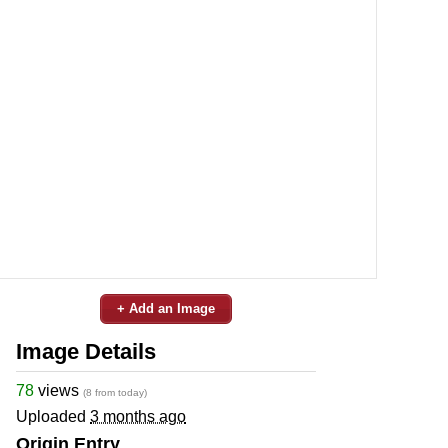
+ Add an Image
Image Details
78
views
(8 from today)
Uploaded
3 months ago
Origin Entry