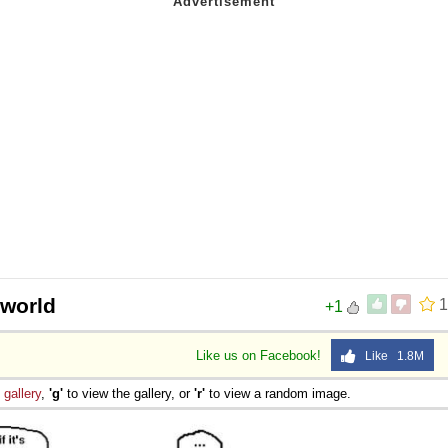
 world
1
+1
Like us on Facebook!
Like 1.8M
e
gallery
,
'g'
to view the gallery, or
'r'
to view a random image.