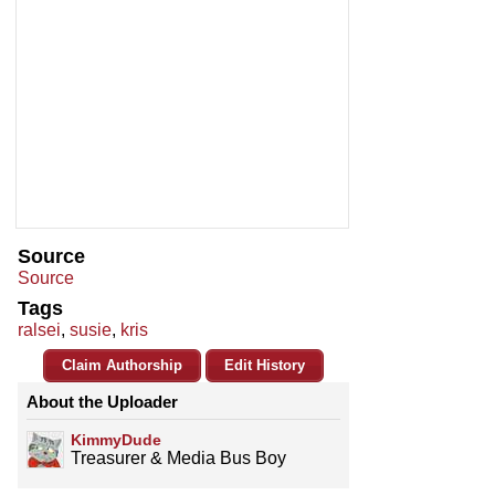
Source
Source
Tags
ralsei
,
susie
,
kris
Claim Authorship
Edit History
About the Uploader
KimmyDude
Treasurer & Media Bus Boy