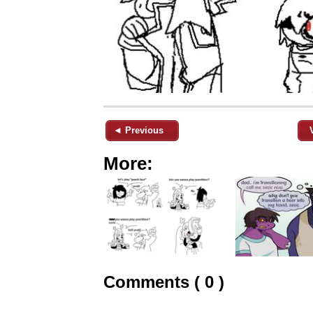
◄ Previous
More:
Comments ( 0 )