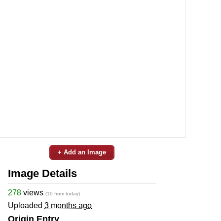
+ Add an Image
Image Details
278
views
(10 from today)
Uploaded
3 months ago
Origin Entry