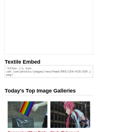
Textile Embed
Today's Top Image Galleries