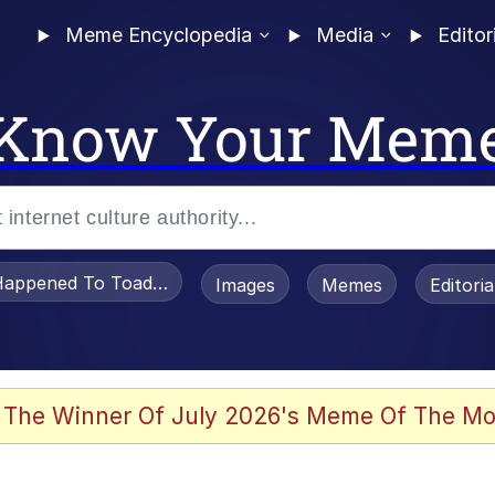
Meme Encyclopedia
Media
Editor
Know Your Mem
appened To Toadsworth / Toadsworth Is Dead
Images
Memes
Editori
 Evelynsmithhhhh Stare
 The Winner Of July 2026's Meme Of The Mo