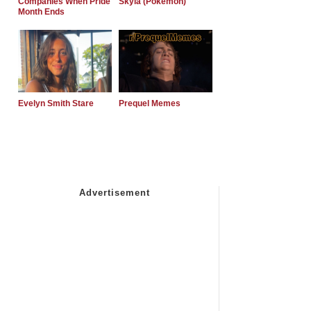
Companies When Pride
Skyla (Pokemon)
Month Ends
Evelyn Smith Stare
Prequel Memes