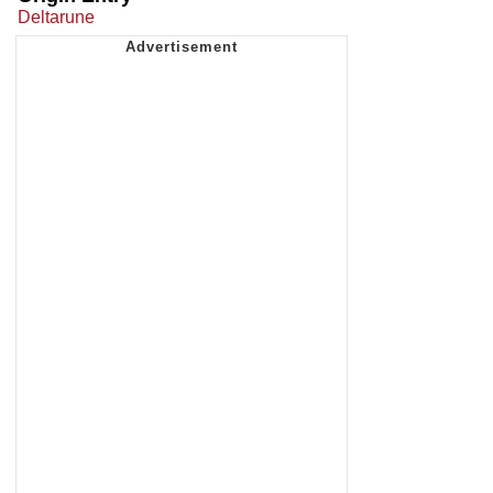
Deltarune