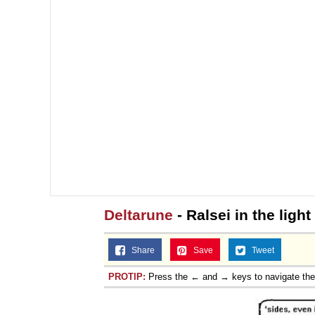
Deltarune
- Ralsei in the light
Share
Save
Tweet
PROTIP:
Press the ← and → keys to navigate th