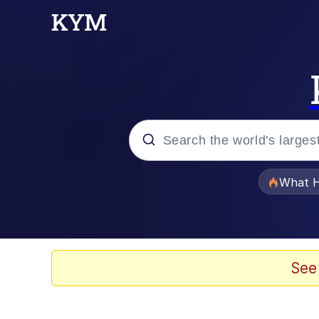
Popular searches
What H
Evelyn Smith Smiling /
Memes
See
Scuba Dance