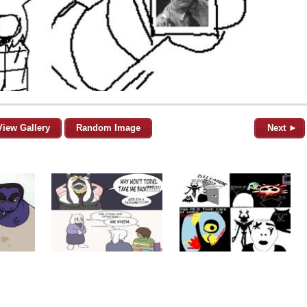
View Gallery
Random Image
Next ►