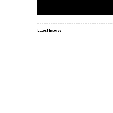
Latest Images