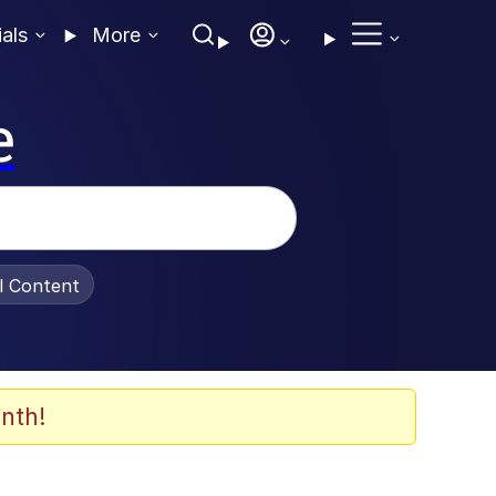
ials
More
e
al Content
nth!