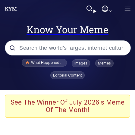
Know Your Meme
Popular searches
What Happened To Toadsworth / Toadsworth Is Dead
Images
Memes
Evelyn Smith Smiling /
Editorial Content
Evelynsmithhhhh Stare
Memes
VSCO Girl
See The Winner Of July 2026's Meme
Of The Month!
Neegy
President Glen Powell / John Politics