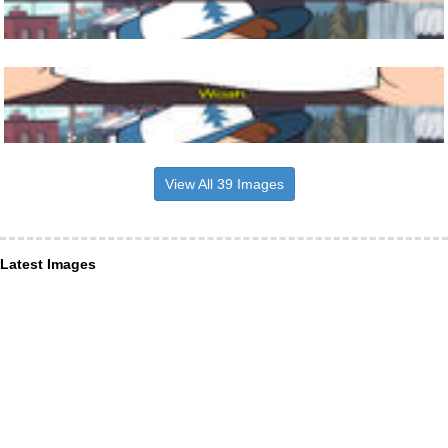
View All 39 Images
Latest Images