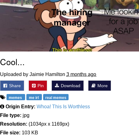
Cool...
Uploaded by Jaimie Hamilton
3 months ago
Share
Pin
Download
More
memes
me irl
real memes
Origin Entry:
Whoa! This Is Worthless
File type:
jpg
Resolution:
(1034px x 1169px)
File size:
103 KB