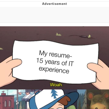
Virgin vs. Chad
Cat With Apples / His Greed Sickens
Me
My Father-In-Law Is A Builder / We
Can't, We Don't Know How To Do It
Jacob Batalon CEO of Sex