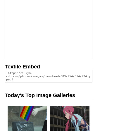
Textile Embed
Today's Top Image Galleries