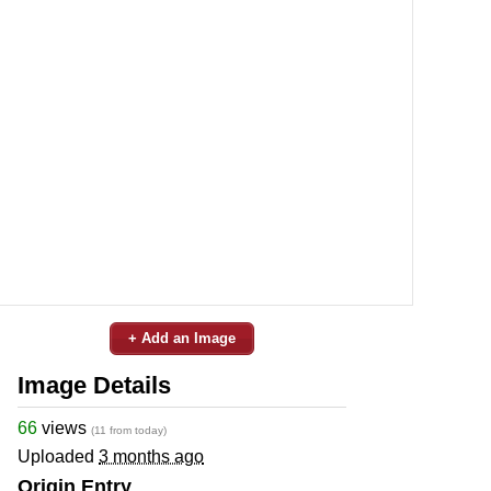
+ Add an Image
Image Details
66
views
(11 from today)
Uploaded
3 months ago
Origin Entry