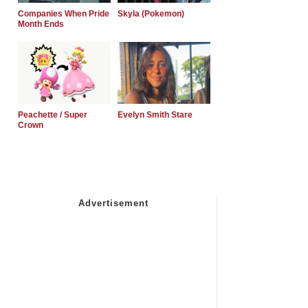
Companies When Pride
Skyla (Pokemon)
Month Ends
Peachette / Super
Evelyn Smith Stare
Crown