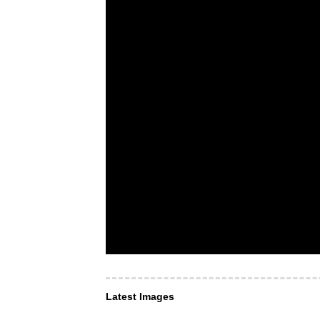
Latest Images