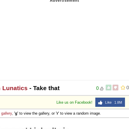
n Lunatics
- Take that
0
0
Like us on Facebook!
Like 1.8M
e
gallery
,
'g'
to view the gallery, or
'r'
to view a random image.