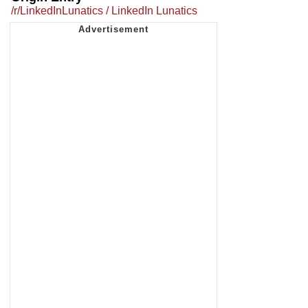
/r/LinkedInLunatics / LinkedIn Lunatics