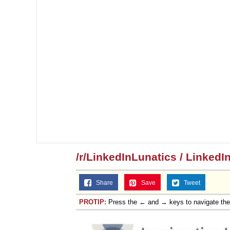
/r/LinkedInLunatics / LinkedI
Share
Save
Tweet
PROTIP:
Press the ← and → keys to navigate th