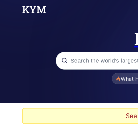
Popular searches
What H
Evelyn Smith Smiling /
Memes
See
Polyester Edit