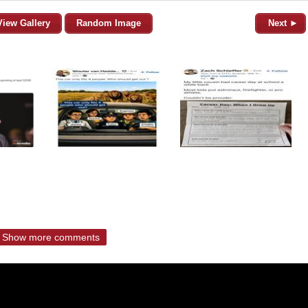
View Gallery
Random Image
Next ►
Show more comments