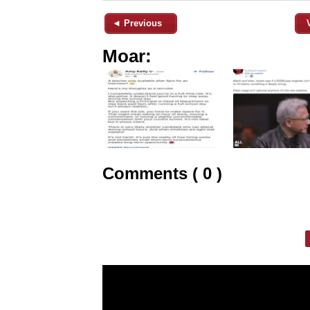
◄ Previous
Moar:
Comments ( 0 )