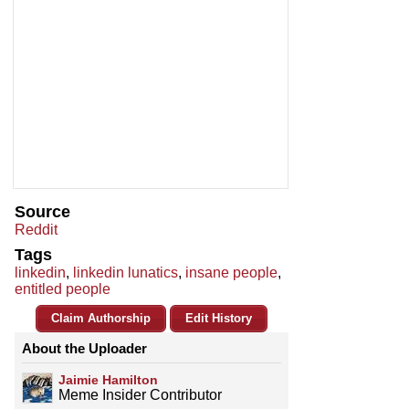
Source
Reddit
Tags
linkedin
,
linkedin lunatics
,
insane people
,
entitled people
Claim Authorship
Edit History
About the Uploader
Jaimie Hamilton
Meme Insider Contributor