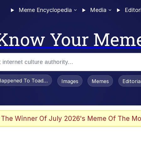
Meme Encyclopedia
Media
Editor
Know Your Mem
appened To Toadsworth / Toadsworth Is Dead
Images
Memes
Editori
 Evelynsmithhhhh Stare
 The Winner Of July 2026's Meme Of The Mo