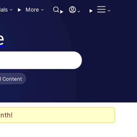
ials
More
e
al Content
nth!