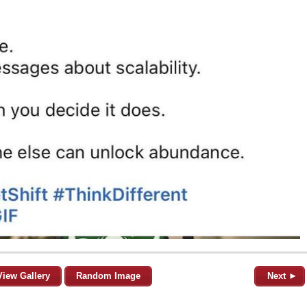
View Gallery
Random Image
Next ►