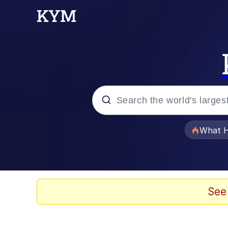
Popular searches
What H
Evelyn Smith Smiling /
Memes
See
Scuba Dance