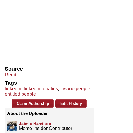
Source
Reddit
Tags
linkedin
,
linkedin lunatics
,
insane people
,
entitled people
Claim Authorship
Edit History
About the Uploader
Jaimie Hamilton
Meme Insider Contributor