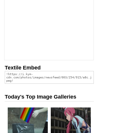
Textile Embed
Today's Top Image Galleries