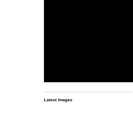
Latest Images