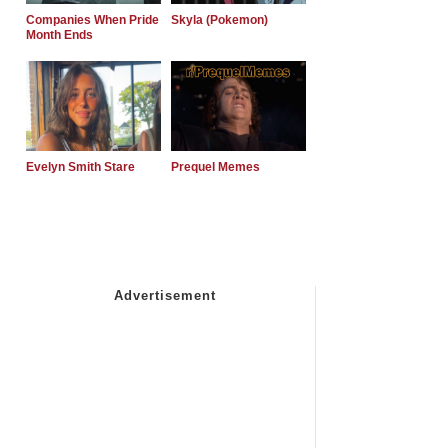
Companies When Pride
Skyla (Pokemon)
Month Ends
Evelyn Smith Stare
Prequel Memes