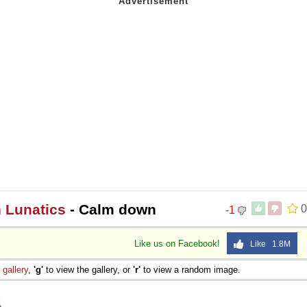
n Lunatics
- Calm down
0
-1
Like us on Facebook!
Like 1.8M
e
gallery
,
'g'
to view the gallery, or
'r'
to view a random image.