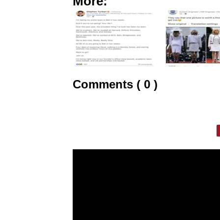
More:
Comments ( 0 )