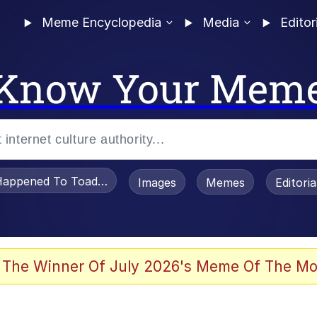
Meme Encyclopedia
Media
Editor
Know Your Mem
appened To Toadsworth / Toadsworth Is Dead
Images
Memes
Editori
 Evelynsmithhhhh Stare
 The Winner Of July 2026's Meme Of The Mo