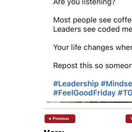
◄ Previous