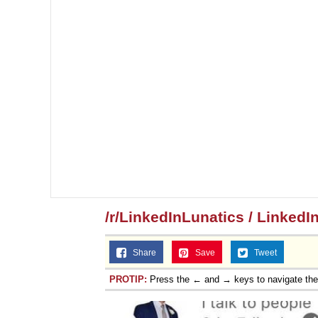
/r/LinkedInLunatics / LinkedI
Share
Save
Tweet
PROTIP:
Press the ← and → keys to navigate th