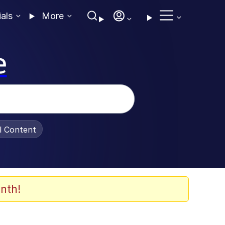
ials
More
e
al Content
nth!