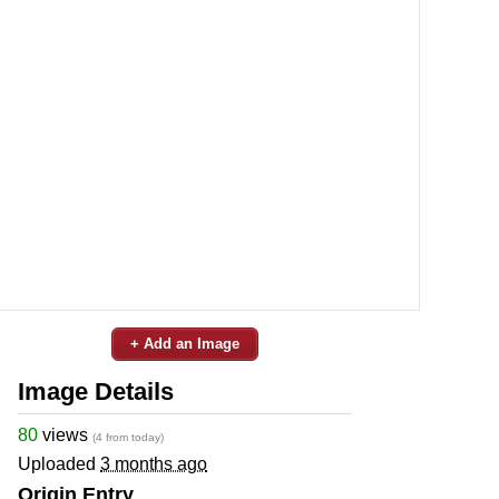
+ Add an Image
Image Details
80
views
(4 from today)
Uploaded
3 months ago
Origin Entry