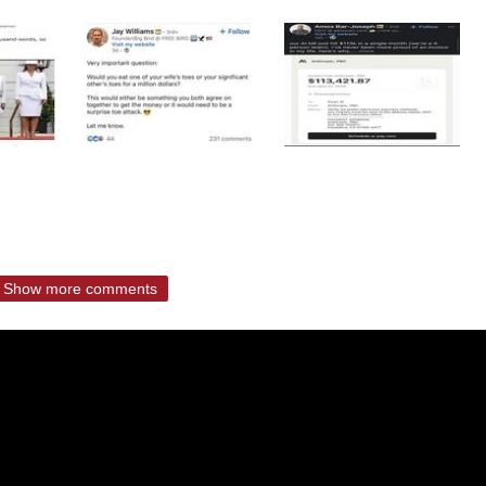
Show more comments