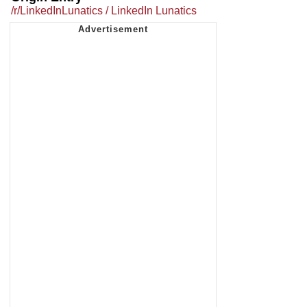
/r/LinkedInLunatics / LinkedIn Lunatics