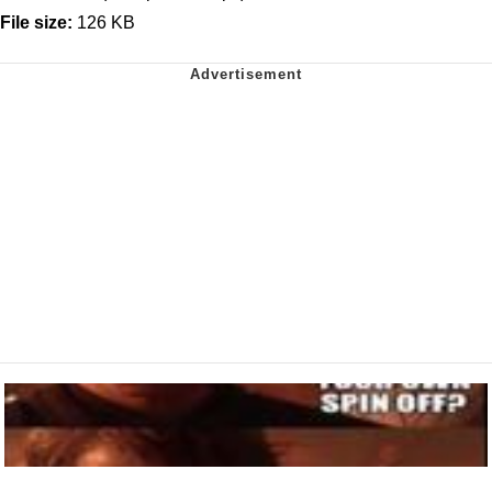
File size:
126 KB