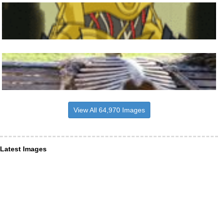
View All 64,970 Images
Latest Images