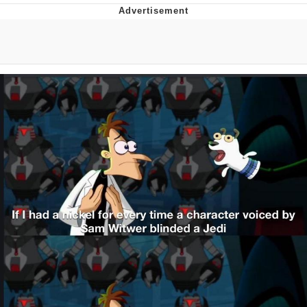
That Will Warm Your Heart
Memes
Evelyn Smith Smiling /
Evelynsmithhhhh Stare
My Father-In-Law Is A Builder / We
Can't, We Don't Know How To Do It
Jacob Batalon CEO of Sex
Topiary