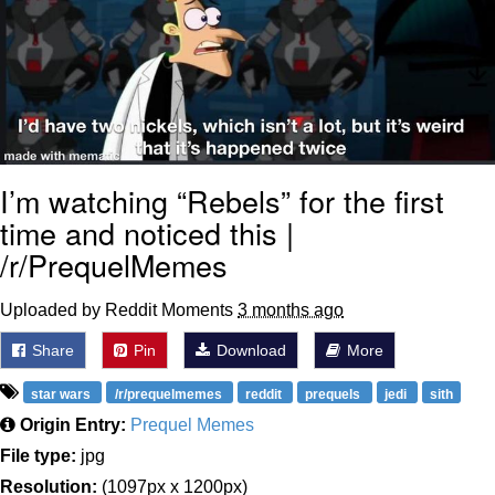
I’m watching “Rebels” for the first
time and noticed this |
/r/PrequelMemes
Uploaded by Reddit Moments
3 months ago
Share
Pin
Download
More
star wars
/r/prequelmemes
reddit
prequels
jedi
sith
Origin Entry:
Prequel Memes
File type:
jpg
Resolution:
(1097px x 1200px)