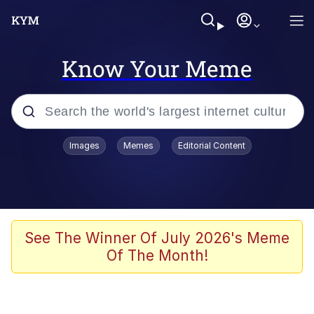
Know Your Meme
Popular searches
Images
Memes
Editorial Content
Neegy
Memes
Evelyn Smith Smiling /
See The Winner Of July 2026's Meme
Evelynsmithhhhh Stare
Of The Month!
John Rod
GuguGaga Penguin – Cutest Moments