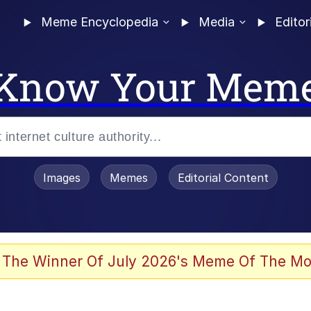
Meme Encyclopedia
Media
Editor
Know Your Mem
Images
Memes
Editorial Content
 The Winner Of July 2026's Meme Of The Mo
ideways