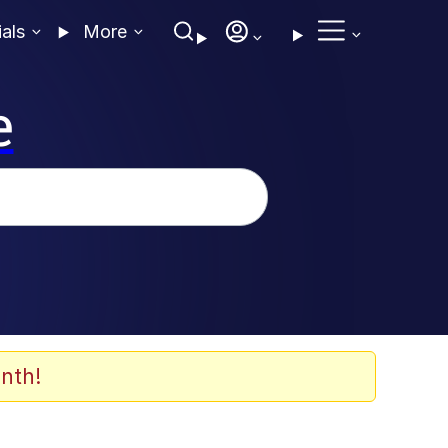
ials
More
e
nth!