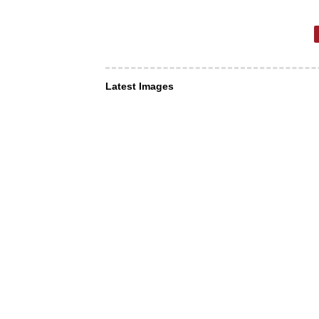
Latest Images