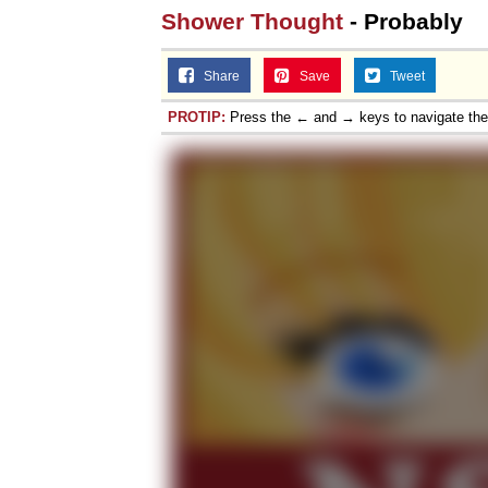
Shower Thought
- Probably
Share
Save
Tweet
PROTIP:
Press the ← and → keys to navigate th