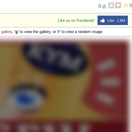
0
0
Like us on Facebook!
Like 1.8M
e
gallery
,
'g'
to view the gallery, or
'r'
to view a random image.