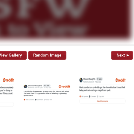
View Gallery
Random Image
Next ►