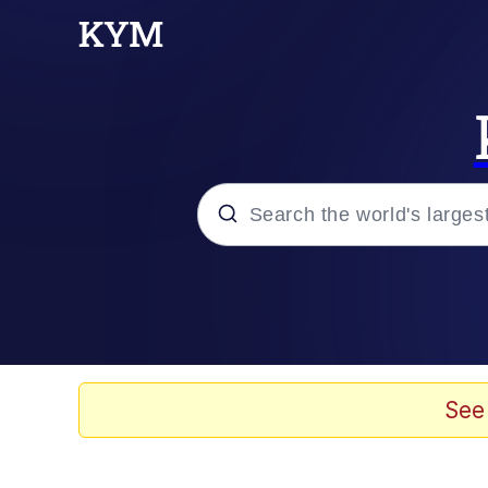
Popular searches
Memes
Memes
See
Admin, He's Doing It S