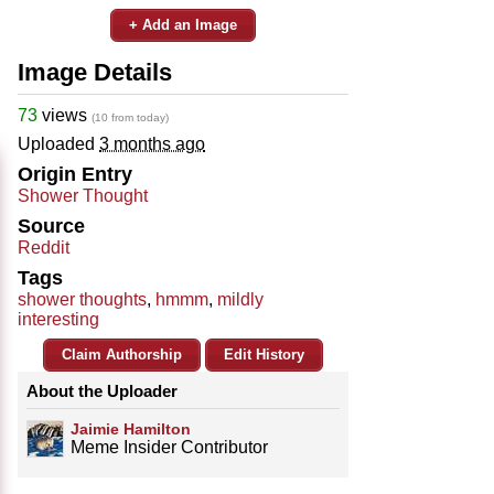
+ Add an Image
Image Details
73
views
(10 from today)
Uploaded
3 months ago
Origin Entry
Shower Thought
Source
Reddit
Tags
shower thoughts
,
hmmm
,
mildly
interesting
Claim Authorship
Edit History
About the Uploader
Jaimie Hamilton
Meme Insider Contributor