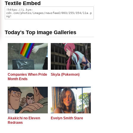
Textile Embed
Today's Top Image Galleries
Companies When Pride
Skyla (Pokemon)
Month Ends
Akakichi no Eleven
Evelyn Smith Stare
Redraws