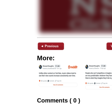
◄ Previous
More:
Comments ( 0 )