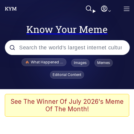
Know Your Meme
Popular searches
What Happened To Toadsworth / Toadsworth Is Dead
Images
Memes
Evelyn Smith Smiling /
Editorial Content
Evelynsmithhhhh Stare
Memes
Scuba Dance
See The Winner Of July 2026's Meme
Of The Month!
Neegy
Polyester Edit