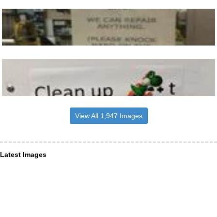
View All 1,947 Images
Latest Images