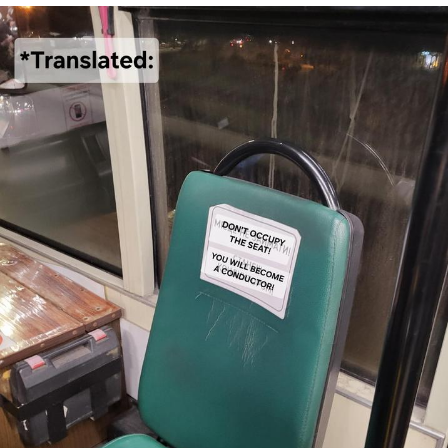
V Stepped Into the Crowd
VSCO Girl
Eve Barlow / "Eve Fartlow"
Evelyn Smith Smiling /
Evelynsmithhhhh Stare
My Father-In-Law Is A Builder / We
Can't, We Don't Know How To Do It
Jacob Batalon CEO of Sex