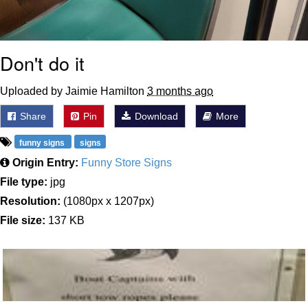
Don't do it
Uploaded by Jaimie Hamilton
3 months ago
Share
Pin
Download
More
funny signs
signs
Origin Entry:
Funny Store Signs
File type:
jpg
Resolution:
(1080px x 1207px)
File size:
137 KB