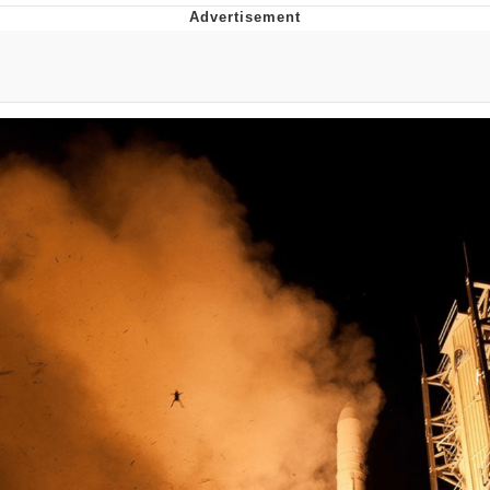
Jim from The Office Stares at the
camera
Awkward Look Monkey Puppet
Jacob Batalon CEO of Sex
Evelyn Smith Smiling /
Evelynsmithhhhh Stare
My Father-In-Law Is A Builder / We
Can't, We Don't Know How To Do It
Jacob Batalon CEO of Sex
Topiary