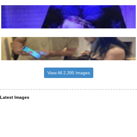
View All 2,395 Images
Latest Images