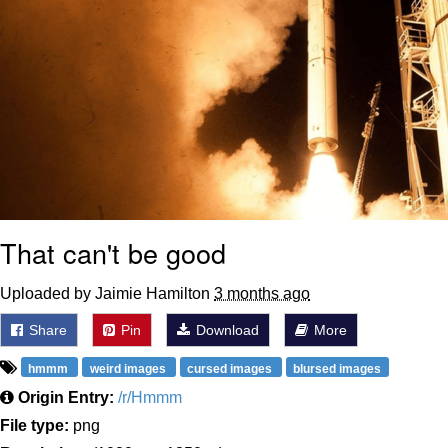
That can't be good
Uploaded by Jaimie Hamilton
3 months ago
Share
Pin
Download
More
hmmm
weird images
cursed images
blursed images
Origin Entry:
/r/Hmmm
File type:
png