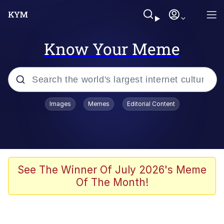
Know Your Meme
Popular searches
Images
Memes
Editorial Content
Memes
Kinda Chic Trend
He Was Whipping Up Shit In A Kettle /
See The Winner Of July 2026's Meme
Boiling Poo In a Kettle
Of The Month!
Polyester Edit
Kendrick Lamar "Mustard!"