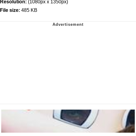
Resolution:
(1080px x 1350px)
File size:
485 KB