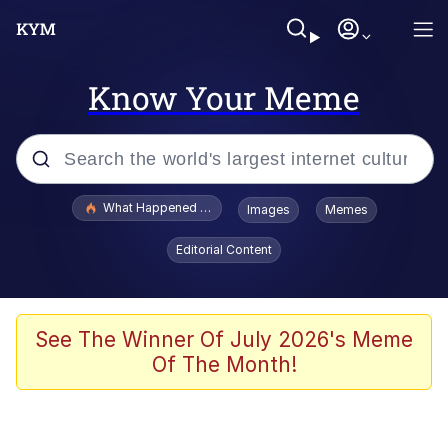
Know Your Meme
Popular searches
What Happened To Toadsworth / Toadsworth Is Dead
Images
Memes
Memes
Editorial Content
Winton Overwat (Overwatch)
Memes
See The Winner Of July 2026's Meme
Of The Month!
Series of Tubes
Trollface