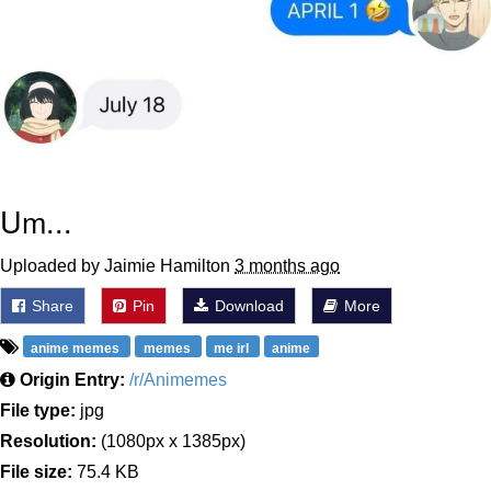
Um...
Uploaded by Jaimie Hamilton
3 months ago
Share
Pin
Download
More
anime memes
memes
me irl
anime
Origin Entry:
/r/Animemes
File type:
jpg
Resolution:
(1080px x 1385px)
File size:
75.4 KB