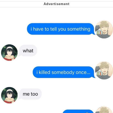
me canceling plans to stay home and
play the sims
My Father-In-Law Is A Builder / We
Can't, We Don't Know How To Do It
Jacob Batalon CEO of Sex