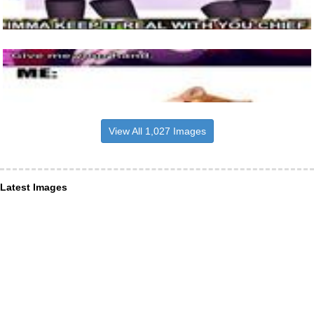
View All 1,027 Images
Latest Images