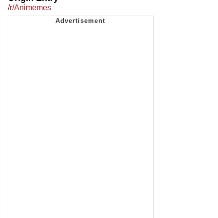
/r/Animemes