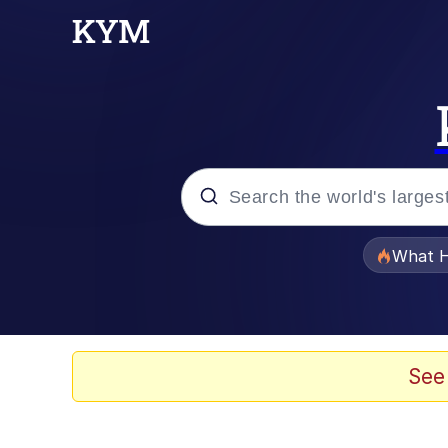
Popular searches
What H
Evelyn Smith Smiling /
Memes
See
Beautiful Mid