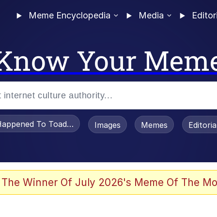
Meme Encyclopedia
Media
Editor
Know Your Mem
appened To Toadsworth / Toadsworth Is Dead
Images
Memes
Editori
 Evelynsmithhhhh Stare
 The Winner Of July 2026's Meme Of The Mo