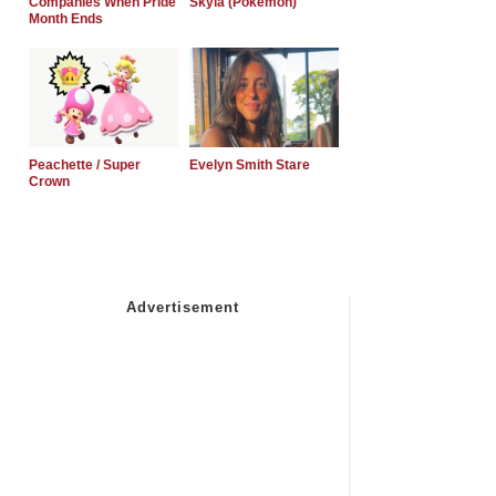
Companies When Pride
Skyla (Pokemon)
Month Ends
Peachette / Super
Evelyn Smith Stare
Crown