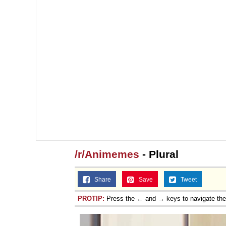
/r/Animemes
- Plural
Share
Save
Tweet
PROTIP:
Press the ← and → keys to navigate th