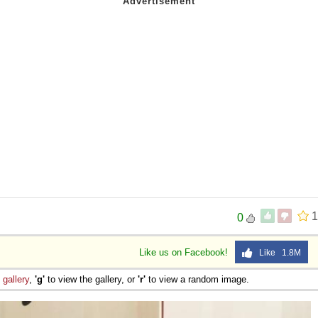
1
0
Like us on Facebook!
Like 1.8M
e
gallery
,
'g'
to view the gallery, or
'r'
to view a random image.