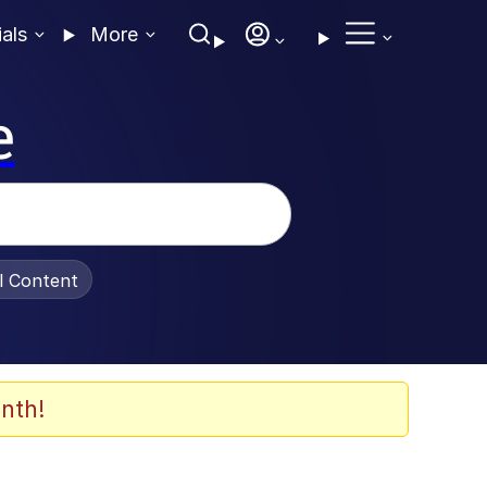
ials
More
e
al Content
nth!