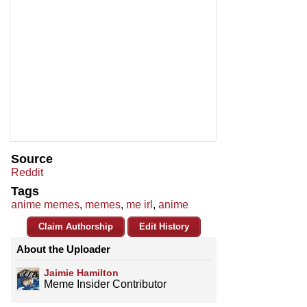
Source
Reddit
Tags
anime memes
,
memes
,
me irl
,
anime
Claim Authorship
Edit History
About the Uploader
Jaimie Hamilton
Meme Insider Contributor