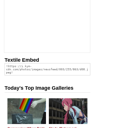
Textile Embed
Today's Top Image Galleries