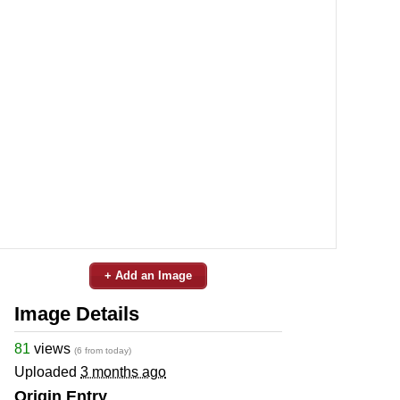
+ Add an Image
Image Details
81
views
(6 from today)
Uploaded
3 months ago
Origin Entry