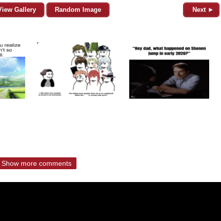
View Gallery
Random Image
Next ►
Show more comments