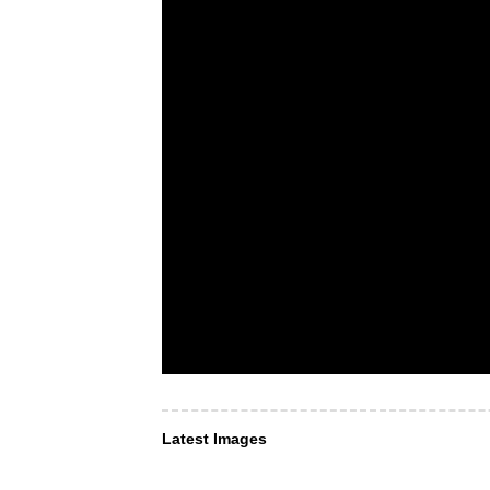
Latest Images