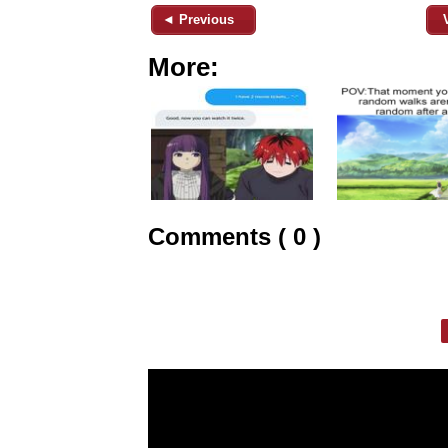
◄ Previous
More:
Comments ( 0 )