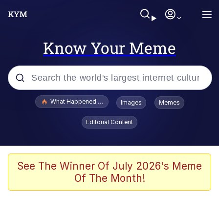
Know Your Meme
Popular searches
What Happened To Toadsworth / Toadsworth Is Dead
Images
Memes
Evelyn Smith Smiling /
Editorial Content
Evelynsmithhhhh Stare
Memes
Scuba Dance
See The Winner Of July 2026's Meme
Of The Month!
Polyester Edit
Whole House Mad