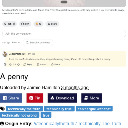
A penny
Uploaded by Jaimie Hamilton
3 months ago
Share
Pin
Download
More
technically the truth
technically true
can't argue with that
technically not wrong
true
Origin Entry:
/r/technicallythetruth / Technically The Truth