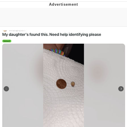
Reddit Guy's Weird Sex Music / 'Cbat'
by Hudson Mohawke
Twitter / X
Evelyn Smith Smiling /
Evelynsmithhhhh Stare
My Father-In-Law Is A Builder / We
Can't, We Don't Know How To Do It
Jacob Batalon CEO of Sex