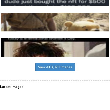
View All 3,370 Images
Latest Images