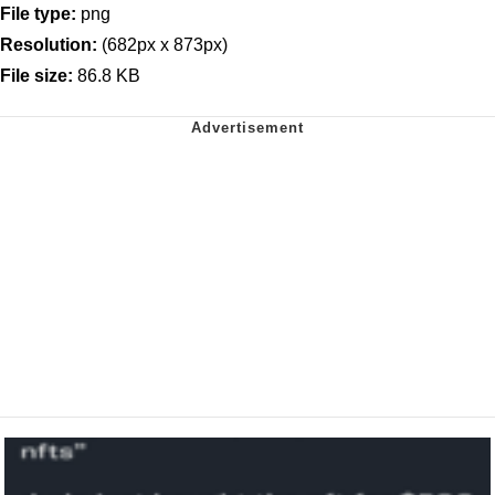
File type:
png
Resolution:
(682px x 873px)
File size:
86.8 KB