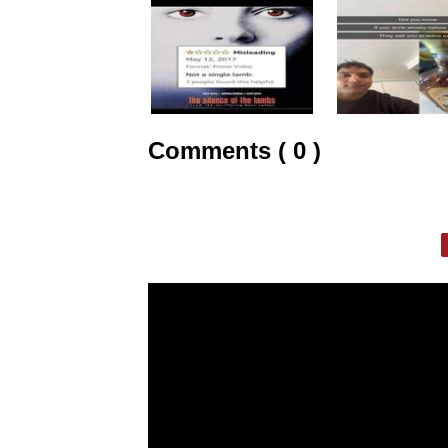
Comments ( 0 )