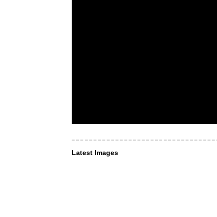
Latest Images