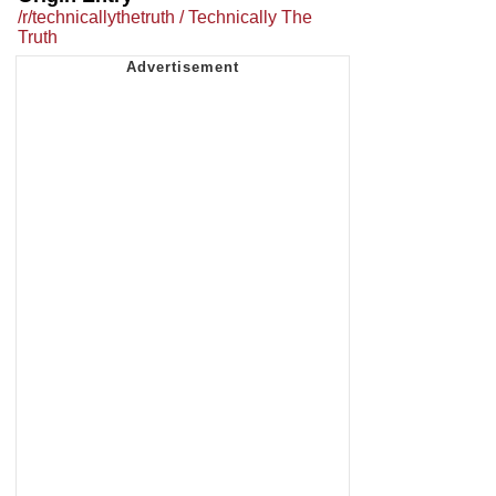
/r/technicallythetruth / Technically The
Truth