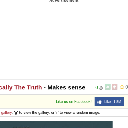
ically The Truth
- Makes sense
0
0
Like us on Facebook!
Like 1.8M
e
gallery
,
'g'
to view the gallery, or
'r'
to view a random image.