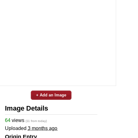
+ Add an Image
Image Details
64
views
(11 from today)
Uploaded
3 months ago
Origin Entry