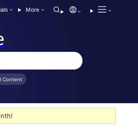
ials
More
e
al Content
nth!