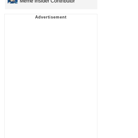
Meme Insider Contributor