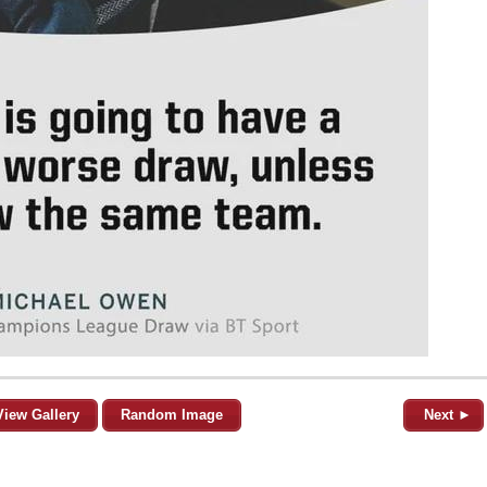
View Gallery
Random Image
Next ►