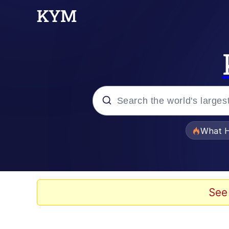
Popular searches
What H
Memes
Memes
See
Jacob Batalon CEO of