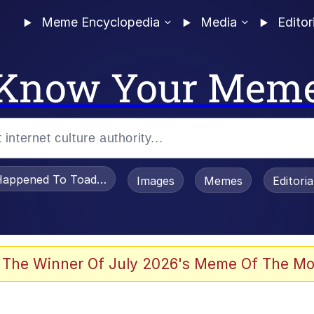
Meme Encyclopedia
Media
Editor
Know Your Mem
appened To Toadsworth / Toadsworth Is Dead
Images
Memes
Editori
 The Winner Of July 2026's Meme Of The Mo
 Sex