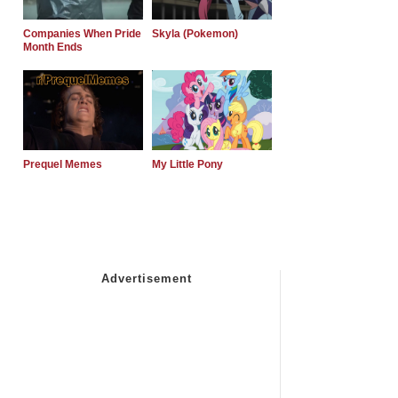
Companies When Pride
Skyla (Pokemon)
Month Ends
Prequel Memes
My Little Pony