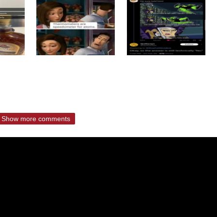
Show more comments