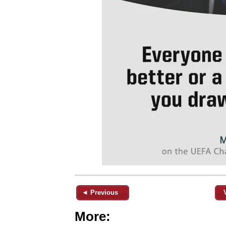
◄ Previous
More: