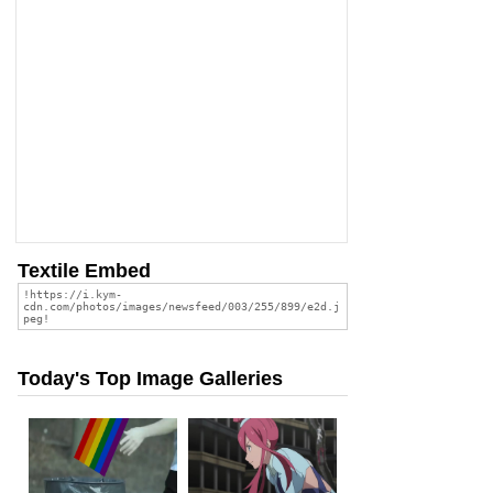
Textile Embed
Today's Top Image Galleries