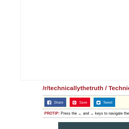
/r/technicallythetruth / Techn
Share
Save
Tweet
PROTIP:
Press the ← and → keys to navigate th