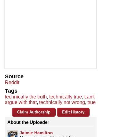
Source
Reddit
Tags
technically the truth
,
technically true
,
can't
argue with that
,
technically not wrong
,
true
Claim Authorship
Edit History
About the Uploader
Jaimie Hamilton