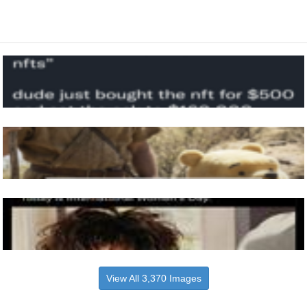
View All 3,370 Images