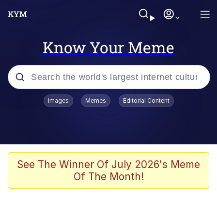
Know Your Meme
Popular searches
Images
Memes
Editorial Content
Memes
Colonel Toad
John Rod
See The Winner Of July 2026's Meme
Of The Month!
The Potato Salad Kickstarter
Kinda Chic Trend