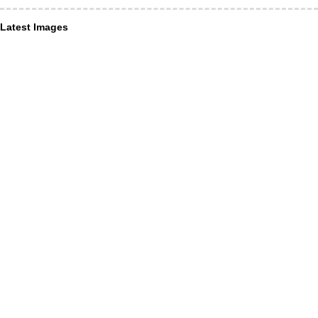
Latest Images