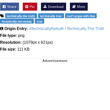
Share
Pin
Download
More
technically the truth
technically true
can't argue with that
technically not wrong
true
Origin Entry:
/r/technicallythetruth / Technically The Truth
File type:
png
Resolution:
(1079px x 621px)
File size:
111 KB