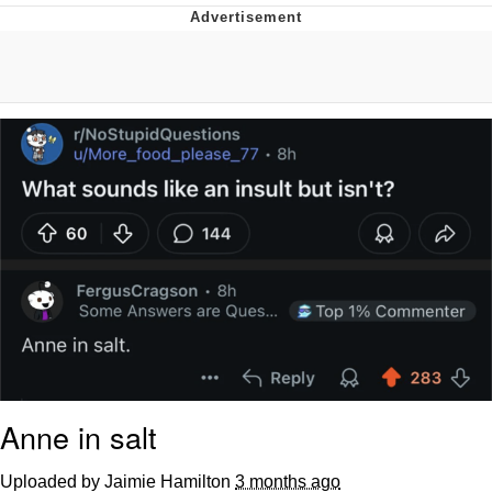
Evelyn Smith Smiling /
Evelynsmithhhhh Stare
My Father-In-Law Is A Builder / We
Can't, We Don't Know How To Do It
Jacob Batalon CEO of Sex
Topiary
Anne in salt
Uploaded by Jaimie Hamilton
3 months ago