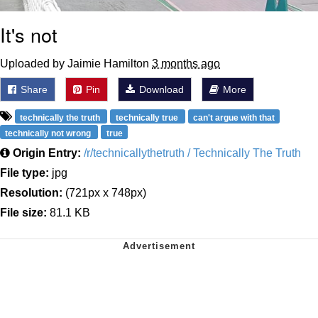
It's not
Uploaded by Jaimie Hamilton
3 months ago
Share
Pin
Download
More
technically the truth
technically true
can't argue with that
technically not wrong
true
Origin Entry:
/r/technicallythetruth / Technically The Truth
File type:
jpg
Resolution:
(721px x 748px)
File size:
81.1 KB