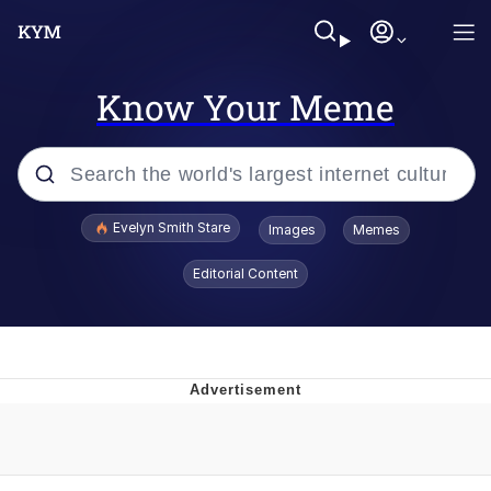
Know Your Meme
Popular searches
Evelyn Smith Stare
Images
Memes
Memes
Editorial Content
Kinda Chic Trend
Friendship Ended With Mudasir
Sky King / Richard Russell
From the Moment I Understood the