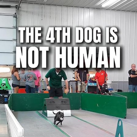
Weakness of My Flesh
Baby Seal in French / "A Baby Seal
Pushed Me Yesterday" In French
Marvel One-liners / So That Just
Happened
Topiary
Mysaria's Accent Memes (HOTD)
Friendship Ended With Mudasir
Evil Kermit