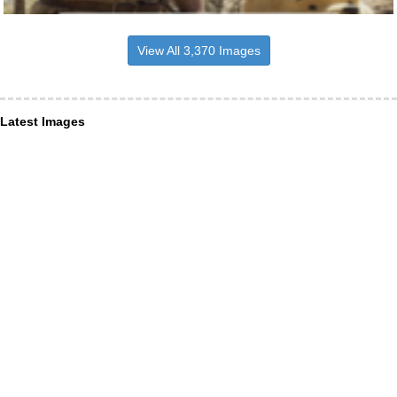
View All 3,370 Images
Latest Images