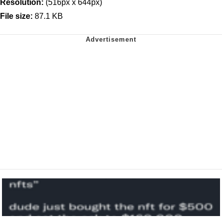
Resolution:
(516px x 644px)
File size:
87.1 KB