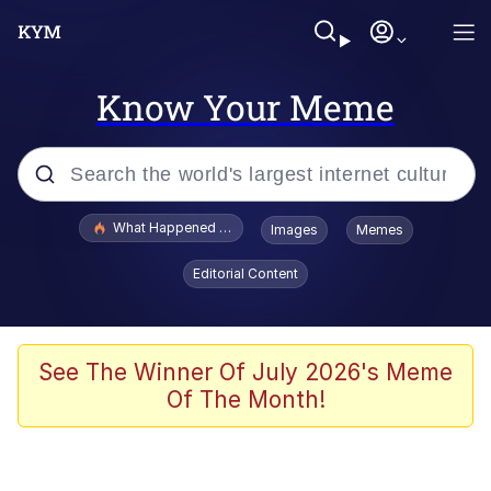
Know Your Meme
Popular searches
What Happened To Toadsworth / Toadsworth Is Dead
Images
Memes
Evelyn Smith Smiling /
Editorial Content
Evelynsmithhhhh Stare
Memes
Scuba Dance
See The Winner Of July 2026's Meme
Of The Month!
President Glen Powell / John Politics
Akakichi no Eleven Redraws