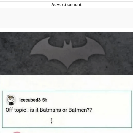
Whatever. Go My Scarab
Evelyn Smith Smiling /
Evelynsmithhhhh Stare
My Father-In-Law Is A Builder / We
Can't, We Don't Know How To Do It
Jacob Batalon CEO of Sex