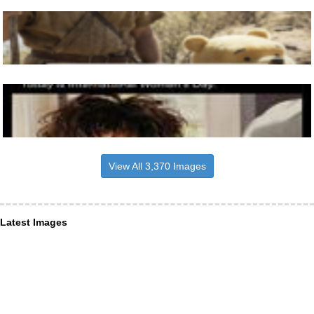
View All 3,370 Images
Latest Images