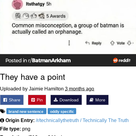
They have a point
Uploaded by Jaimie Hamilton
3 months ago
Share
Pin
Download
More
brand new sentence
oddly specific
Origin Entry:
/r/technicallythetruth / Technically The Truth
File type:
png