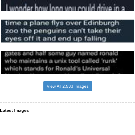
View All 2,533 Images
Latest Images