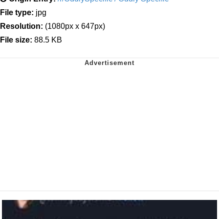
File type:
jpg
Resolution:
(1080px x 647px)
File size:
88.5 KB