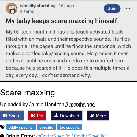
Polyester Edit
Distracted Boyfriend
Maybe The Real Treasure Was the
Friends We Made Along the Way
Topiary
Evil Kermit
Friendship Ended With Mudasir
Scare maxxing
Mysaria's Accent Memes (HOTD)
Uploaded by Jaimie Hamilton
3 months ago
Share
Pin
Download
More
oddly specific
specific
too specific
Origin Entry:
/r/OddlySpecific / Oddly Specific