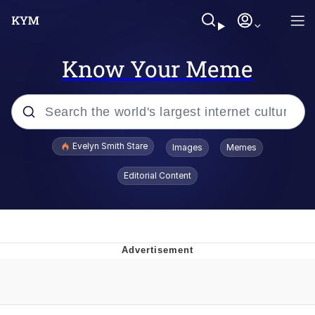
Know Your Meme
Popular searches
Evelyn Smith Stare
Images
Memes
Memes
Editorial Content
Memes
V Stepped Into the Crowd
Kinda Chic Trend
Doomer