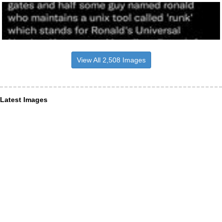
View All 2,508 Images
Latest Images