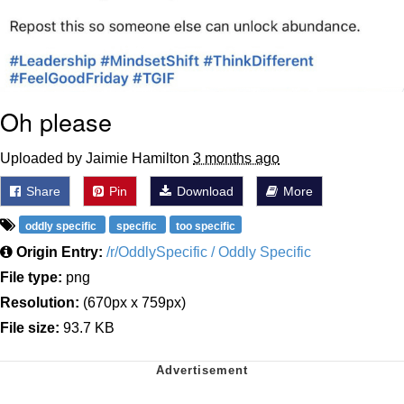
Oh please
Uploaded by Jaimie Hamilton
3 months ago
Share
Pin
Download
More
oddly specific
specific
too specific
Origin Entry:
/r/OddlySpecific / Oddly Specific
File type:
png
Resolution:
(670px x 759px)
File size:
93.7 KB