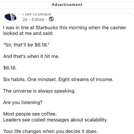
Soyjak Pointing at Shirt / Shirtjak
My Father-In-Law Is A Builder / We
Can't, We Don't Know How To Do It
Jacob Batalon CEO of Sex