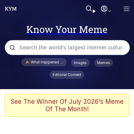
Know Your Meme
Popular searches
What Happened To Toadsworth / Toadsworth Is Dead
Images
Memes
Memes
Editorial Content
Just Put My Fries in the Bag Bro
Jacob Batalon CEO of Sex
See The Winner Of July 2026's Meme
Of The Month!
Winton Overwat (Overwatch)
Polyester Edit