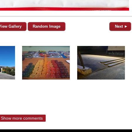
View Gallery
Random Image
Next ►
Show more comments