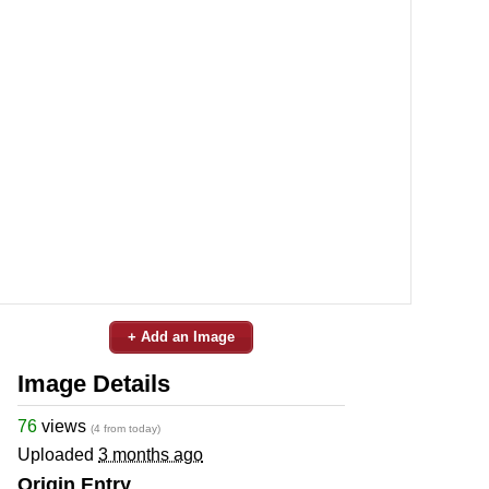
+ Add an Image
Image Details
76
views
(4 from today)
Uploaded
3 months ago
Origin Entry