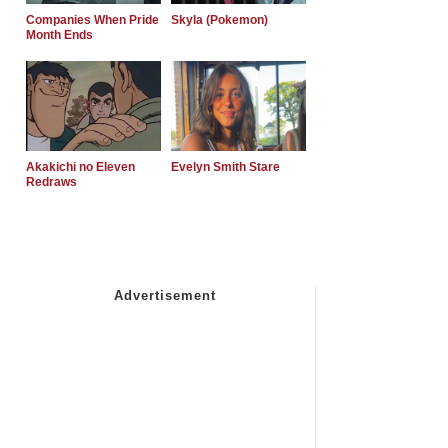
Companies When Pride
Skyla (Pokemon)
Month Ends
Akakichi no Eleven
Evelyn Smith Stare
Redraws