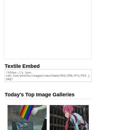
Textile Embed
Today's Top Image Galleries