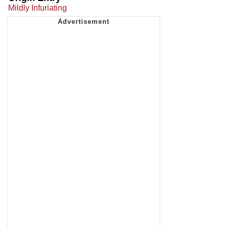
Mildly Infuriating