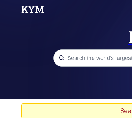
Popular searches
Neegy
Memes
See
Evelyn Smith Smiling /