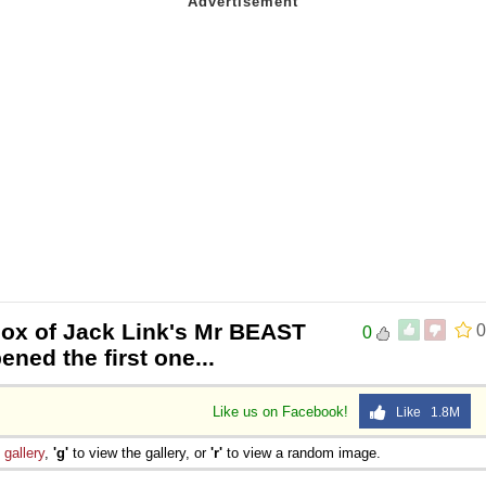
box of Jack Link's Mr BEAST
0
0
ned the first one...
Like us on Facebook!
Like 1.8M
e
gallery
,
'g'
to view the gallery, or
'r'
to view a random image.