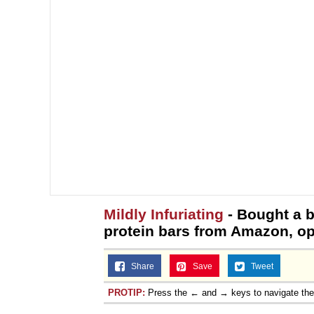
Mildly Infuriating
- Bought a 
protein bars from Amazon, ope
Share
Save
Tweet
PROTIP:
Press the ← and → keys to navigate th