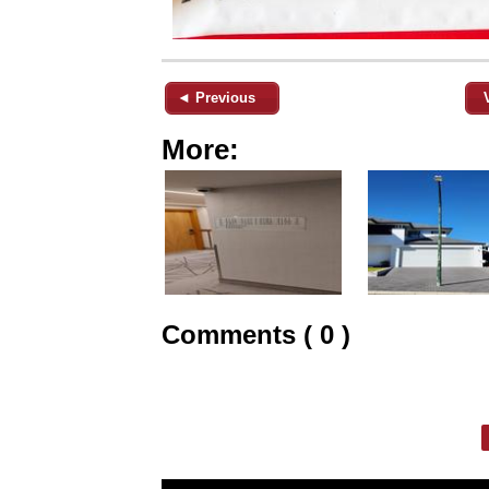
◄ Previous
More:
Comments ( 0 )