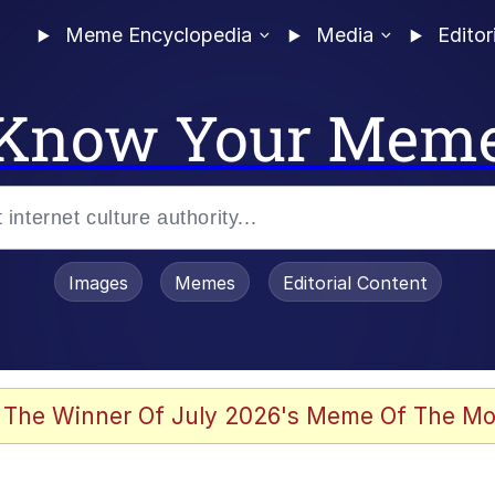
Meme Encyclopedia
Media
Editor
Know Your Mem
Images
Memes
Editorial Content
 The Winner Of July 2026's Meme Of The Mo
 Evelynsmithhhhh Stare