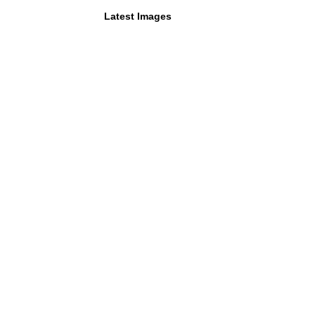
Latest Images