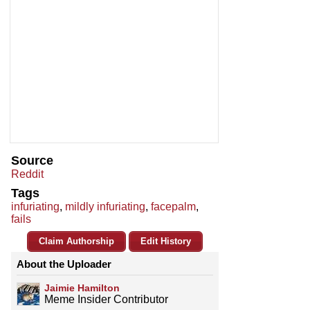
Source
Reddit
Tags
infuriating
,
mildly infuriating
,
facepalm
,
fails
Claim Authorship
Edit History
About the Uploader
Jaimie Hamilton
Meme Insider Contributor