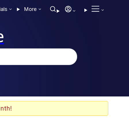
ials
More
e
nth!