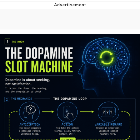
The Social Contract
Kinda Chic Trend
Upward Angle Frieren Drawing /
Frieren Looking Up
YNs (Slang)
Evelyn Smith Smiling /
Evelynsmithhhhh Stare
My Father-In-Law Is A Builder / We
Can't, We Don't Know How To Do It
Jacob Batalon CEO of Sex