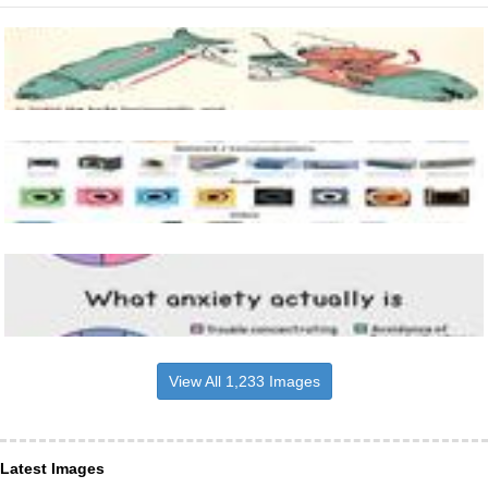
View All 1,233 Images
Latest Images