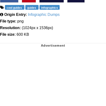
cool guides
guides
infographics
Origin Entry:
Infographic Dumps
File type:
png
Resolution:
(1024px x 1536px)
File size:
600 KB