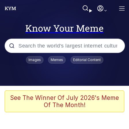
Know Your Meme
Popular searches
Images
Memes
Editorial Content
Memes
Memes
Evelyn Smith Smiling /
See The Winner Of July 2026's Meme
Evelynsmithhhhh Stare
Of The Month!
67 Meme
Neegy