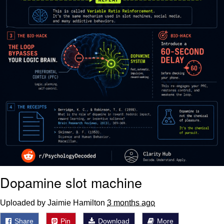
Dopamine slot machine
Uploaded by Jaimie Hamilton
3 months ago
Share
Pin
Download
More