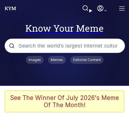
Know Your Meme
Popular searches
Images
Memes
Editorial Content
Memes
Memes
67 Meme
See The Winner Of July 2026's Meme
Of The Month!
Evelyn Smith Smiling /
Evelynsmithhhhh Stare
67 Kid