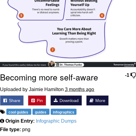
Becoming more self-aware
-1
Uploaded by Jaimie Hamilton
3 months ago
Share
Pin
Download
More
cool guides
guides
infographics
Origin Entry:
Infographic Dumps
File type:
png