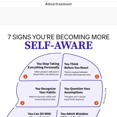
Memes
Goo Goo Gaga I Want Milk
Evelyn Smith Smiling /
Evelynsmithhhhh Stare
My Father-In-Law Is A Builder / We
Can't, We Don't Know How To Do It
Jacob Batalon CEO of Sex