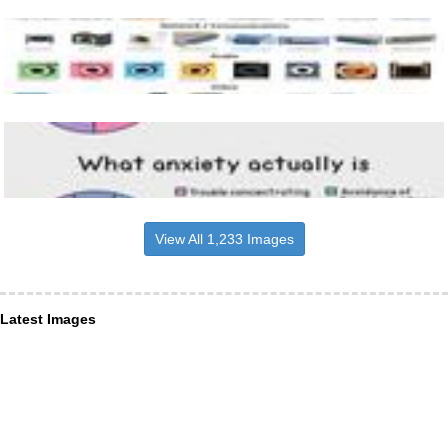
View All 1,233 Images
Latest Images