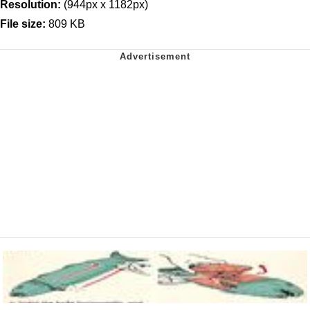
Resolution:
(944px x 1182px)
File size:
809 KB