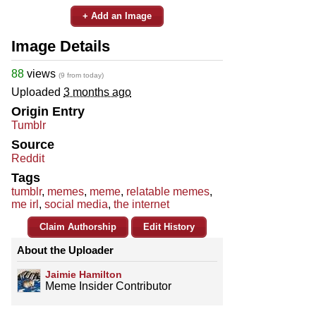
+ Add an Image
Image Details
88
views
(9 from today)
Uploaded
3 months ago
Origin Entry
Tumblr
Source
Reddit
Tags
tumblr
,
memes
,
meme
,
relatable memes
,
me irl
,
social media
,
the internet
Claim Authorship
Edit History
About the Uploader
Jaimie Hamilton
Meme Insider Contributor