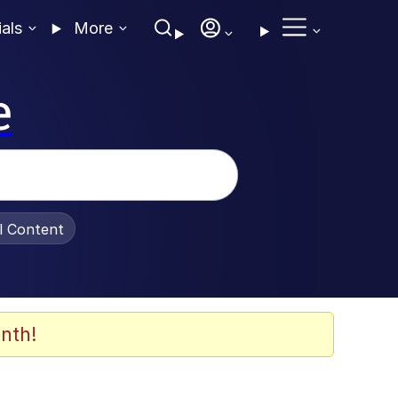
ials
More
e
al Content
nth!