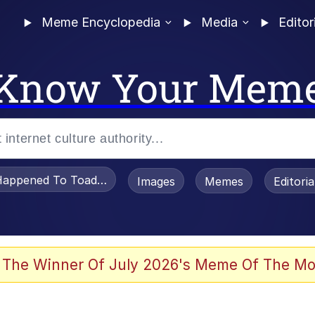
Meme Encyclopedia
Media
Editor
Know Your Mem
appened To Toadsworth / Toadsworth Is Dead
Images
Memes
Editori
 Evelynsmithhhhh Stare
 The Winner Of July 2026's Meme Of The Mo
OTSK)