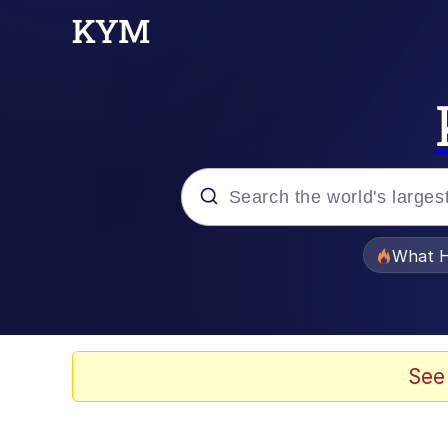
Popular searches
What H
Evelyn Smith Smiling /
Memes
See
Stop Raping, Ser (AK