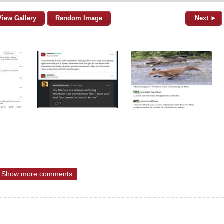
View Gallery
Random Image
Next ►
Show more comments