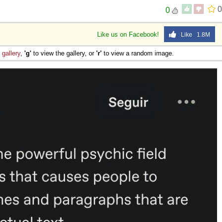
0
0
Like us on Facebook!
Like 1.8M
e
gallery
,
'g'
to view the gallery, or
'r'
to view a random image.