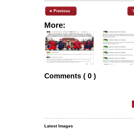
◄ Previous
More:
Comments ( 0 )
Latest Images