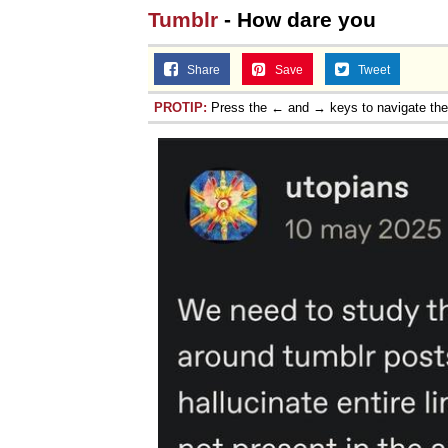
Tumblr
- How dare you
Share
Save
Tweet
PROTIP:
Press the ← and → keys to navigate th