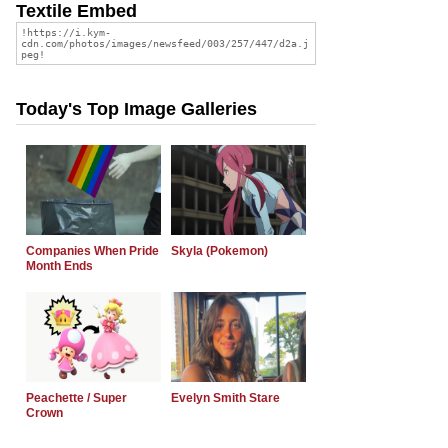
Textile Embed
Today's Top Image Galleries
Companies When Pride
Skyla (Pokemon)
Month Ends
Peachette / Super
Evelyn Smith Stare
Crown