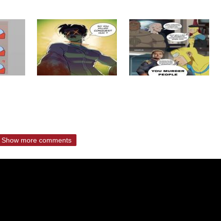
Show more comments