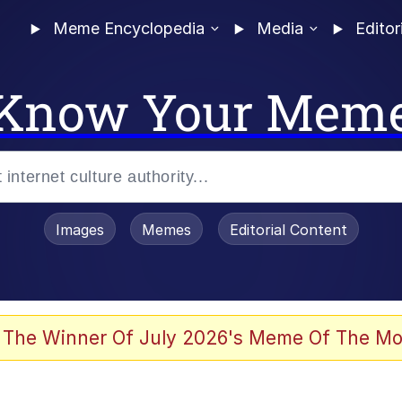
Meme Encyclopedia
Media
Editor
Know Your Mem
Images
Memes
Editorial Content
 Evelynsmithhhhh Stare
 The Winner Of July 2026's Meme Of The Mo