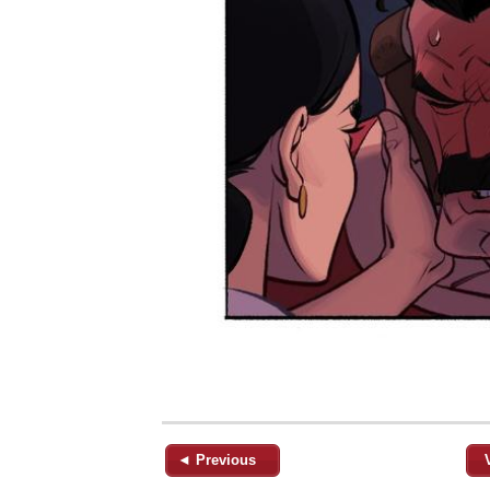
◄ Previous