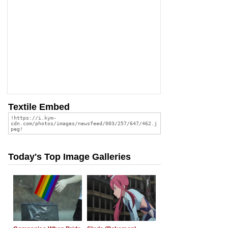
Textile Embed
Today's Top Image Galleries