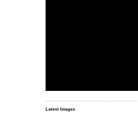
Latest Images