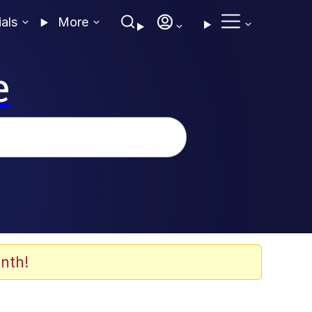
ials
More
e
nth!