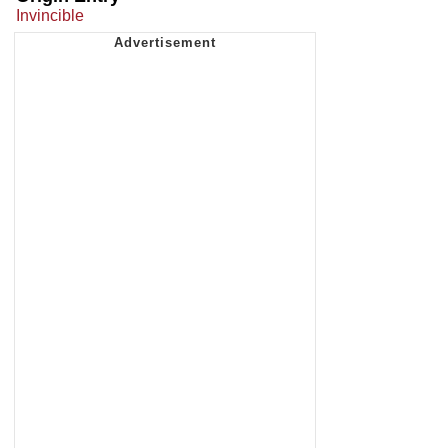
Invincible