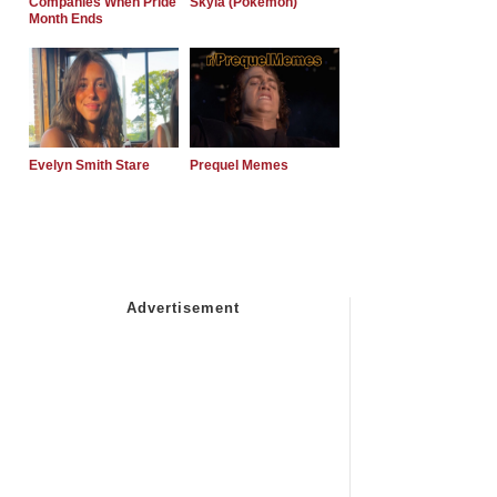
Companies When Pride
Skyla (Pokemon)
Month Ends
Evelyn Smith Stare
Prequel Memes