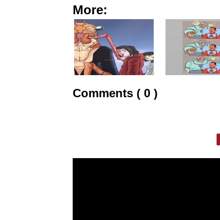
More:
Comments ( 0 )