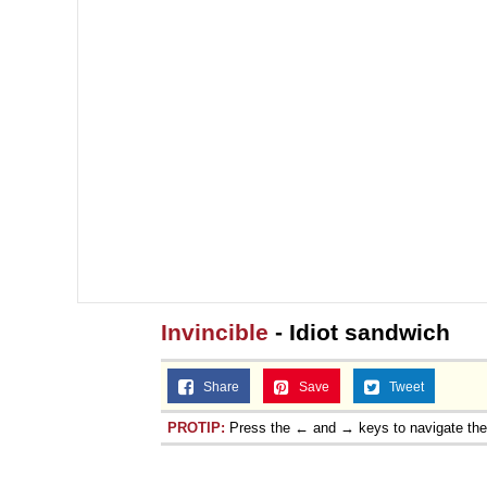
Invincible
- Idiot sandwich
Share
Save
Tweet
PROTIP:
Press the ← and → keys to navigate th