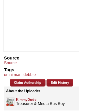
Source
Source
Tags
omni man
,
debbie
Claim Authorship
Edit History
About the Uploader
KimmyDude
Treasurer & Media Bus Boy