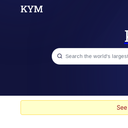
Popular searches
Memes
Evelyn Smith Smiling /
See
Scuba Dance