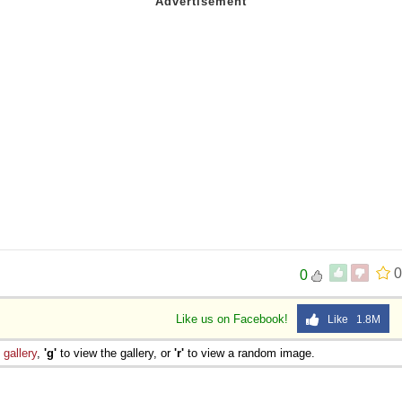
0
0
Like us on Facebook!
Like 1.8M
e
gallery
,
'g'
to view the gallery, or
'r'
to view a random image.