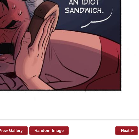
View Gallery
Random Image
Next ►