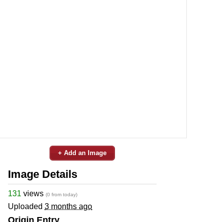
+ Add an Image
Image Details
131
views
(0 from today)
Uploaded
3 months ago
Origin Entry