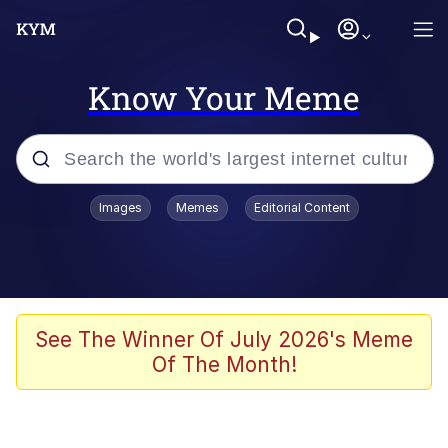
Know Your Meme
Popular searches
Images
Memes
Editorial Content
Memes
Polyester Edit
Evelyn Smith Smiling /
See The Winner Of July 2026's Meme
Evelynsmithhhhh Stare
Of The Month!
The Ghost of The Goon / Goonmobile
Navy Seal Copypasta