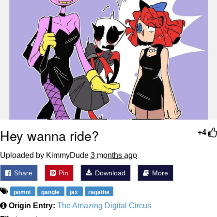
Hey wanna ride?
+4
Uploaded by KimmyDude
3 months ago
Share
Pin
Download
More
pomni
gangle
jax
ragatha
Origin Entry:
The Amazing Digital Circus