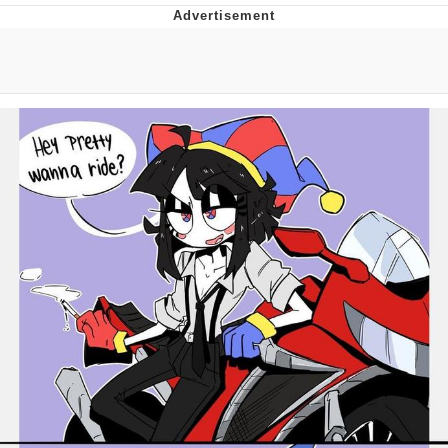
Twitter / X
Evelyn Smith Smiling /
Evelynsmithhhhh Stare
My Father-In-Law Is A Builder / We
Can't, We Don't Know How To Do It
Jacob Batalon CEO of Sex
Topiary