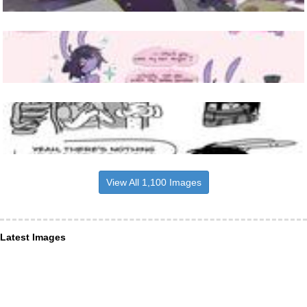
View All 1,100 Images
Latest Images