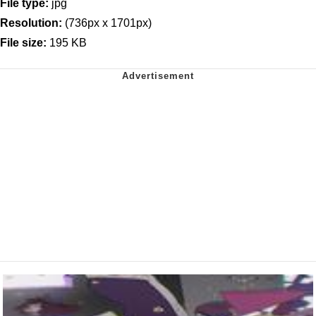
File type:
jpg
Resolution:
(736px x 1701px)
File size:
195 KB