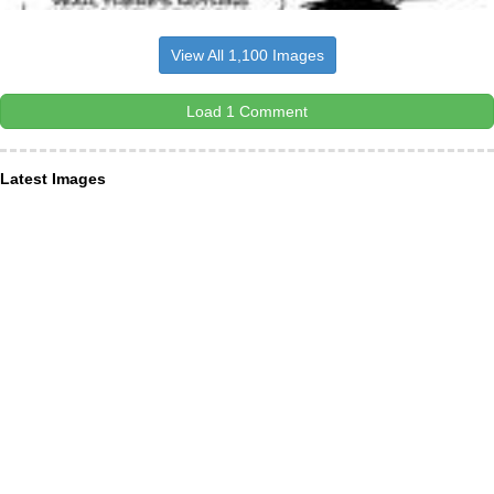
View All 1,100 Images
Load 1 Comment
Latest Images