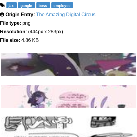
jax
gangle
boss
employee
Origin Entry:
The Amazing Digital Circus
File type:
png
Resolution:
(444px x 283px)
File size:
4.86 KB