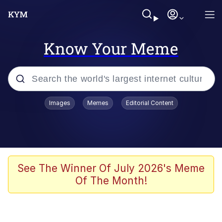
Know Your Meme
Popular searches
Images
Memes
Editorial Content
Memes
Polyester Edit
Evelyn Smith Smiling /
See The Winner Of July 2026's Meme
Evelynsmithhhhh Stare
Of The Month!
The Ghost of The Goon / Goonmobile
Navy Seal Copypasta