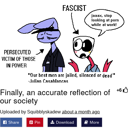
Twitter / X
Evelyn Smith Smiling /
Evelynsmithhhhh Stare
My Father-In-Law Is A Builder / We
Can't, We Don't Know How To Do It
Jacob Batalon CEO of Sex
Topiary
Finally, an accurate reflection of
+6
our society
Uploaded by Squibblyskadew
about a month ago
Share
Pin
Download
More