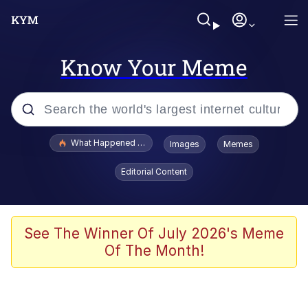
Know Your Meme
Popular searches
What Happened To Toadsworth / Toadsworth Is Dead
Images
Memes
Evelyn Smith Smiling /
Editorial Content
Evelynsmithhhhh Stare
Scuba Dance
Memes
See The Winner Of July 2026's Meme
Of The Month!
Shakira On the Computer
But It's Honest Work