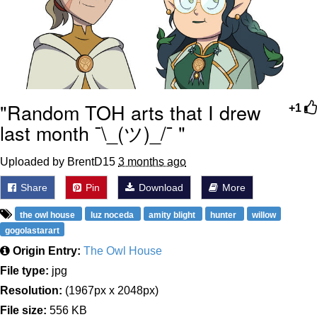
"Random TOH arts that I drew
+1
last month ¯\_(ツ)_/¯ "
Uploaded by BrentD15
3 months ago
Share
Pin
Download
More
the owl house
luz noceda
amity blight
hunter
willow
gogolastarart
Origin Entry:
The Owl House
File type:
jpg
Resolution:
(1967px x 2048px)
File size:
556 KB