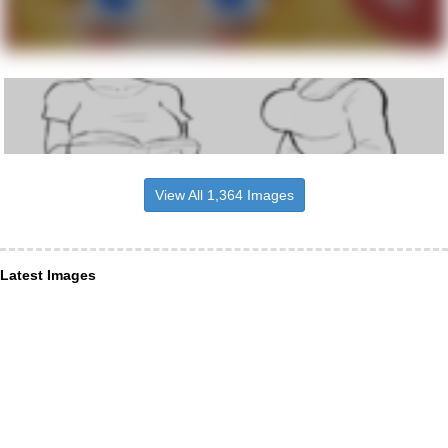
View All 1,364 Images
Latest Images