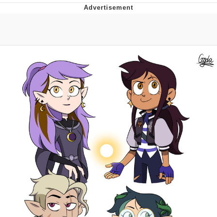
Navy Seal Copypasta
Beautiful Mid
Evelyn Smith Smiling /
Evelynsmithhhhh Stare
My Father-In-Law Is A Builder / We
Can't, We Don't Know How To Do It
Jacob Batalon CEO of Sex