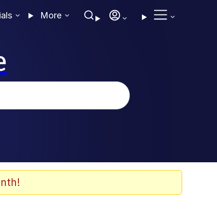
ials
More
e
nth!