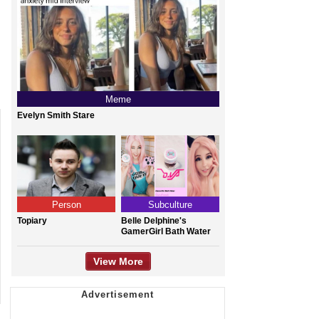
Meme
Evelyn Smith Stare
Person
Subculture
Topiary
Belle Delphine's
GamerGirl Bath Water
View More