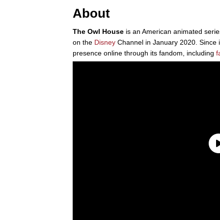
About
The Owl House
is an American animated serie
on the
Disney
Channel in January 2020. Since i
presence online through its fandom, including
f