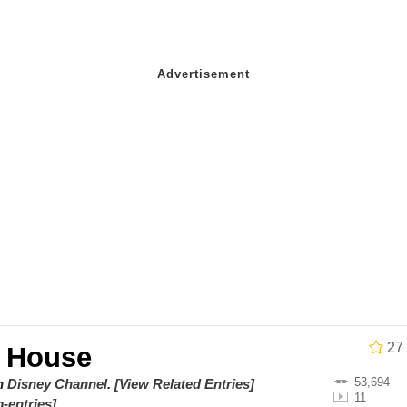
utest Moments That Will Warm Your Heart
 Evelynsmithhhhh Stare
 Builder / We Can't, We Don't Know How To Do It
 Sex
27
 House
53,694
on
Disney Channel
.
[View Related Entries]
11
-entries]