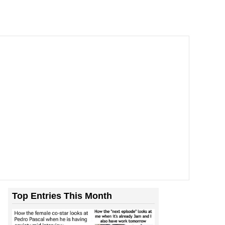
Top Entries This Month