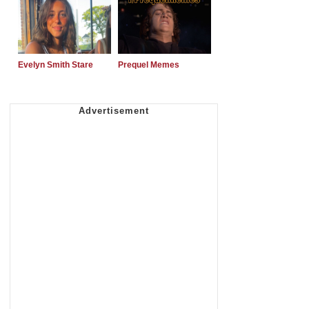
Evelyn Smith Stare
Prequel Memes