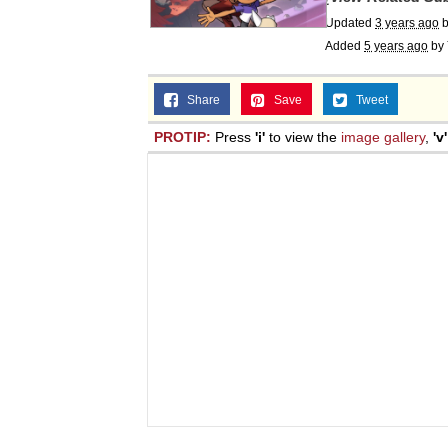
Updated
3 years ago
Added
5 years ago
by
Share
Save
Tweet
PROTIP:
Press
'i'
to view the
image gallery
,
'v'