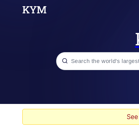
Popular searches
Memes
Evelyn Smith Smiling /
See
Scuba Dance