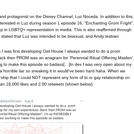
 and protagonist on the Disney Channel, Luz Noceda. In addition to this,
interested in Luz during season 1 episode 16, "Enchanting Grom Fright",
p in LGBTQ+ representation in media. This is also reaffirmed through
stated that Luz was intended to be bisexual, and Amity lesbian
I was first developing Owl House I always wanted to do a prom
ack then PROM was an anagram for 'Perennial Ritual Offering Maiden'.
ng to make this episode so badass[…]In dev I was very open about my
m a horrible liar so sneaking it in would've been hard haha. When we
rship that I could NOT represent any form of bi or gay relationship on
than 18,000 likes and 2,00 retweets (shown below).