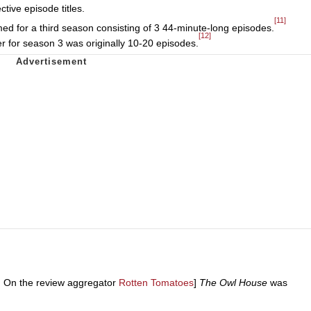
tive episode titles.
[11]
ed for a third season consisting of 3 44-minute-long episodes.
[12]
er for season 3 was originally 10-20 episodes.
s. On the review aggregator
Rotten Tomatoes
]
The Owl House
was