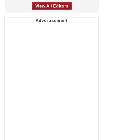
View All Editors