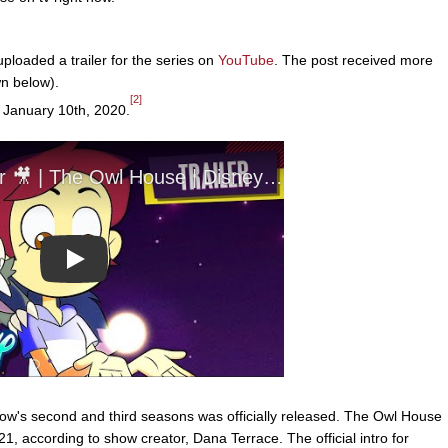
loaded a trailer for the series on
YouTube
. The post received more
wn below).
[2]
 January 10th, 2020.
Play
ow's second and third seasons was officially released. The Owl House
, according to show creator, Dana Terrace. The official intro for