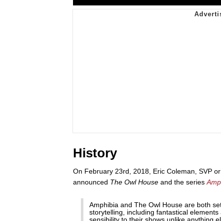
History
On February 23rd, 2018, Eric Coleman, SVP or
announced
The Owl House
and the series
Amp
Amphibia and The Owl House are both set i
storytelling, including fantastical eleme
sensibility to their shows unlike anything e