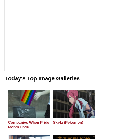
Today's Top Image Galleries
Companies When Pride
Skyla (Pokemon)
Month Ends