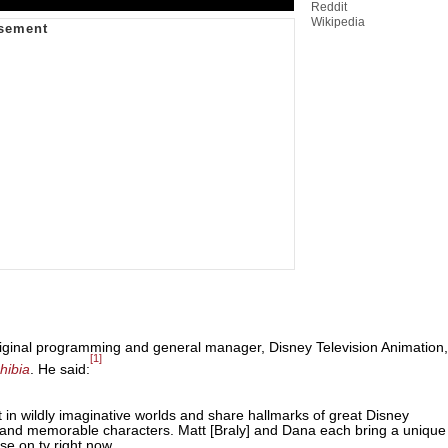
Reddit
Wikipedia
iginal programming and general manager, Disney Television Animation,
[1]
hibia
. He said:
n wildly imaginative worlds and share hallmarks of great Disney
nts and memorable characters. Matt [Braly] and Dana each bring a unique
lse on tv right now.