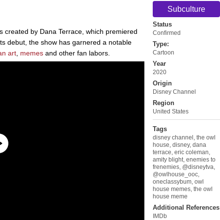
Subculture
Status
s created by Dana Terrace, which premiered
Confirmed
ts debut, the show has garnered a notable
Type:
an art
,
memes
and other fan labors.
Cartoon
Year
2020
Origin
Disney Channel
Region
United States
Tags
disney channel
,
the owl
house
,
disney
,
dana
terrace
,
eric coleman
,
amity blight
,
enemies to
frenemies
,
@disneytva
,
@owlhouse_ooc
,
oneclassybum
,
owl
house memes
,
the owl
house meme
Additional References
IMDb