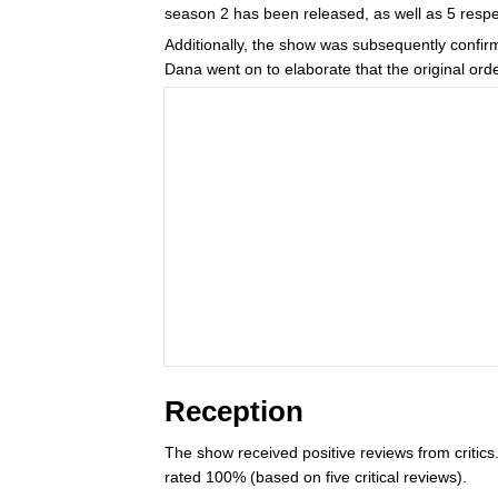
season 2 has been released, as well as 5 respec
Additionally, the show was subsequently confirm
Dana went on to elaborate that the original ord
Reception
The show received positive reviews from critic
rated 100% (based on five critical reviews).