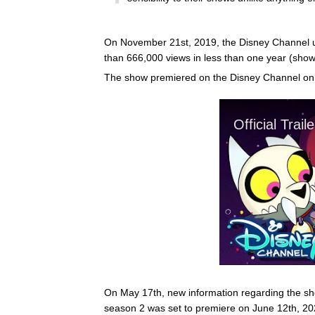
On November 21st, 2019, the Disney Channel up
than 666,000 views in less than one year (sho
The show premiered on the Disney Channel on
On May 17th, new information regarding the sh
season 2 was set to premiere on June 12th, 2021