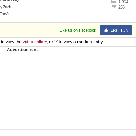
1,364
by
Zach
.
283
TheAnt
.
Like us on Facebook!
Like 1.8M
to view the
video gallery
, or
'r'
to view a random entry.