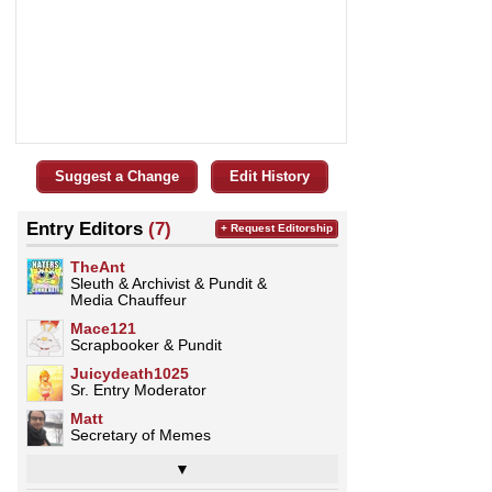
Suggest a Change
Edit History
Entry Editors
(7)
+ Request Editorship
TheAnt
Sleuth & Archivist & Pundit &
Media Chauffeur
Mace121
Scrapbooker & Pundit
Juicydeath1025
Sr. Entry Moderator
Matt
Secretary of Memes
▼