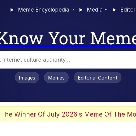
Meme Encyclopedia
Media
Editor
Know Your Mem
Images
Memes
Editorial Content
 Evelynsmithhhhh Stare
 The Winner Of July 2026's Meme Of The Mo