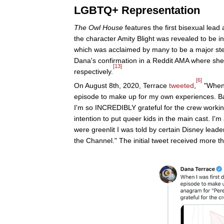
LGBTQ+ Representation
The Owl House
features the first bisexual lead
the character Amity Blight was revealed to be 
which was acclaimed by many to be a major ste
Dana's confirmation in a Reddit AMA where she 
[13]
respectively.
[6]
On August 8th, 2020, Terrace
tweeted
,
"When 
episode to make up for my own experiences. B
I'm so INCREDIBLY grateful for the crew worki
intention to put queer kids in the main cast. I'
were greenlit I was told by certain Disney leade
the Channel." The initial tweet received more 