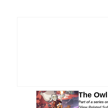
Meet Potential Man
Quirk Chungus
GuguGaga Penguin – C
Evelyn Smith Smiling /
My Father-In-Law Is A
Jacob Batalon CEO of
The Owl
Part of a series 
[View Related Sub