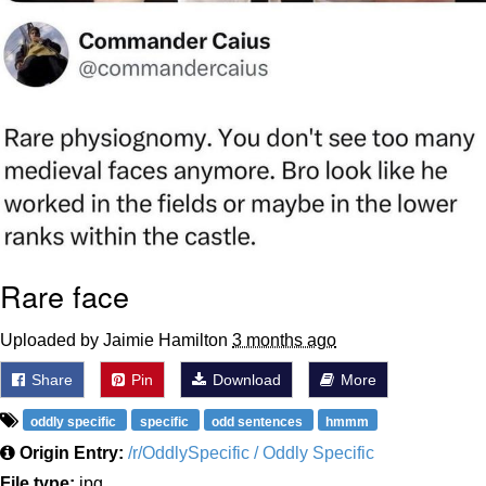
Rare face
Uploaded by Jaimie Hamilton
3 months ago
Share
Pin
Download
More
oddly specific
specific
odd sentences
hmmm
Origin Entry:
/r/OddlySpecific / Oddly Specific
File type:
jpg