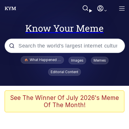
Know Your Meme
Popular searches
What Happened To Toadsworth / Toadsworth Is Dead
Images
Memes
Memes
Editorial Content
Evelyn Smith Smiling /
Evelynsmithhhhh Stare
Scuba Dance
See The Winner Of July 2026's Meme
Of The Month!
John Pork / John Pork Is Calling
Jacob Batalon CEO of Sex