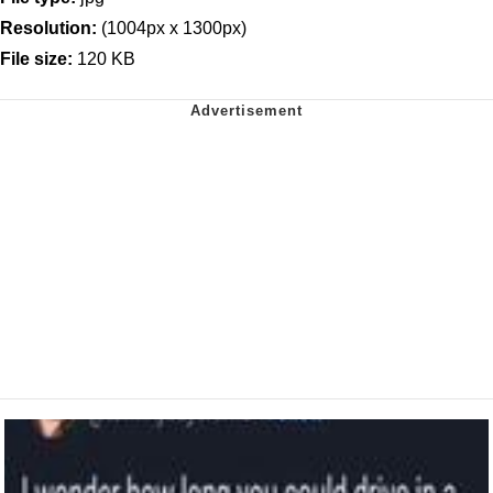
Resolution:
(1004px x 1300px)
File size:
120 KB