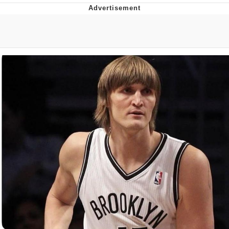
He Was Whipping Up Shit In A Kettle /
Boiling Poo In a Kettle
The Social Contract
Evelyn Smith Smiling /
Evelynsmithhhhh Stare
My Father-In-Law Is A Builder / We
Can't, We Don't Know How To Do It
Jacob Batalon CEO of Sex