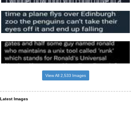
View All 2,533 Images
Latest Images