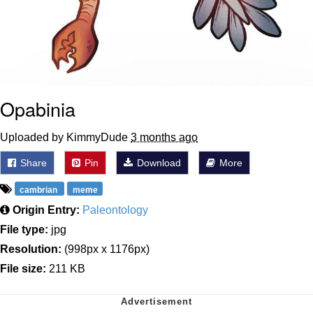
Opabinia
Uploaded by KimmyDude
3 months ago
Share
Pin
Download
More
cambrian
meme
Origin Entry:
Paleontology
File type:
jpg
Resolution:
(998px x 1176px)
File size:
211 KB