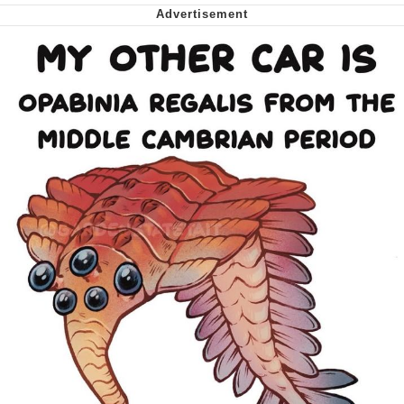
Smoke Detector Beeping
Shocked Black Guy
My Father-In-Law Is A Builder / We
Can't, We Don't Know How To Do It
Jacob Batalon CEO of Sex