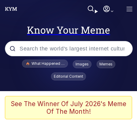
Know Your Meme
Popular searches
What Happened To Toadsworth / Toadsworth Is Dead
Images
Memes
Memes
Editorial Content
Winton Overwat (Overwatch)
Quirk Chungus
See The Winner Of July 2026's Meme
Of The Month!
Big Chungus
The Missile Knows Where It Is