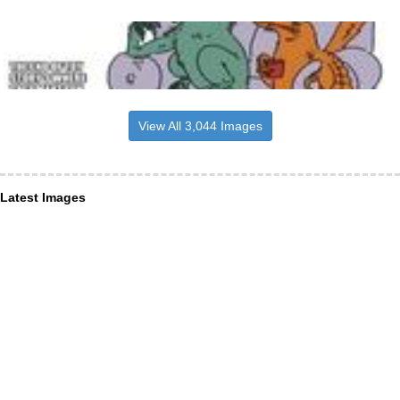
View All 3,044 Images
Latest Images