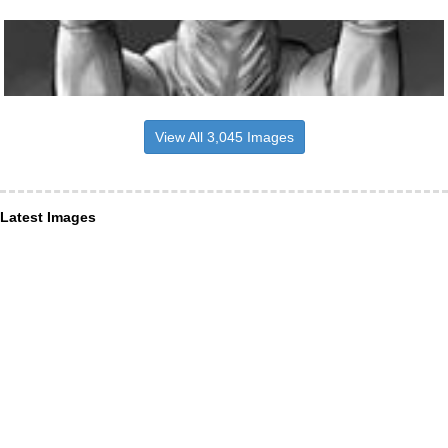
View All 3,045 Images
Latest Images