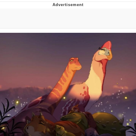
Navy Seal Copypasta
Beautiful Mid
Evelyn Smith Smiling /
Evelynsmithhhhh Stare
My Father-In-Law Is A Builder / We
Can't, We Don't Know How To Do It
Jacob Batalon CEO of Sex