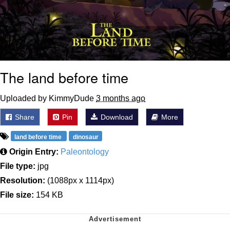
The land before time
Uploaded by KimmyDude
3 months ago
Share
Pin
Download
More
land before time
dinosaur
Origin Entry:
Paleontology
File type:
jpg
Resolution:
(1088px x 1114px)
File size:
154 KB