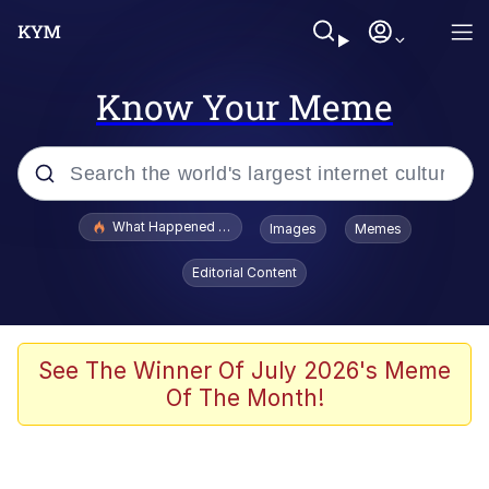
Know Your Meme
Popular searches
What Happened To Toadsworth / Toadsworth Is Dead
Images
Memes
Evelyn Smith Smiling /
Editorial Content
Evelynsmithhhhh Stare
Scuba Dance
Memes
See The Winner Of July 2026's Meme
Of The Month!
Shakira On the Computer
But It's Honest Work