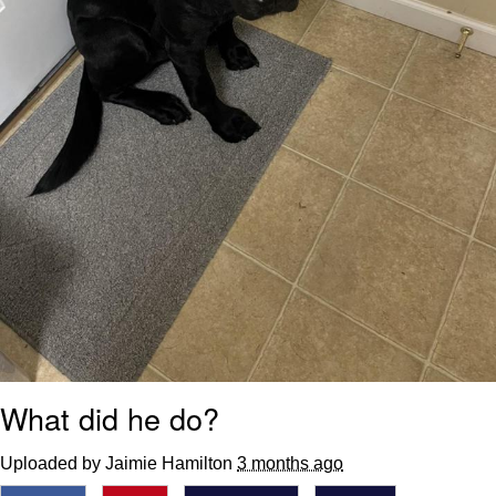
What did he do?
Uploaded by Jaimie Hamilton
3 months ago