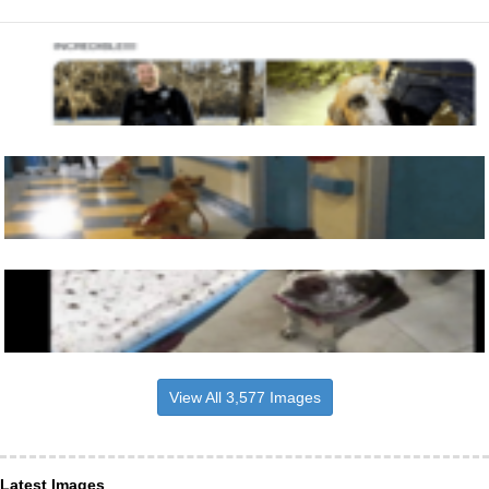
View All 3,577 Images
Latest Images