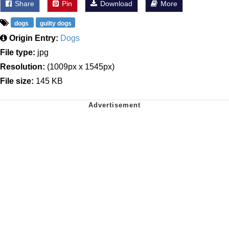
Share
Pin
Download
More
dogs
guilty dogs
Origin Entry:
Dogs
File type:
jpg
Resolution:
(1009px x 1545px)
File size:
145 KB