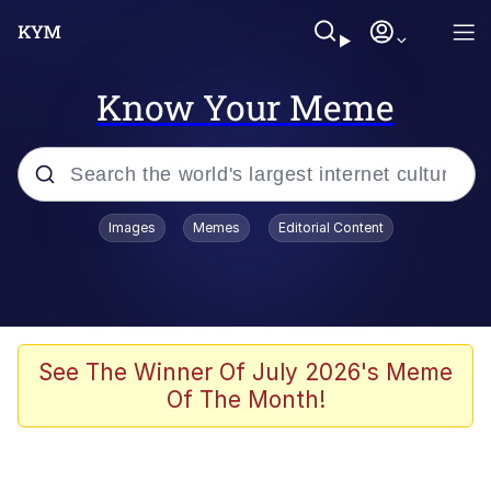
Know Your Meme
Popular searches
Images
Memes
Editorial Content
Memes
Memes
67 Meme
See The Winner Of July 2026's Meme
Of The Month!
Evelyn Smith Smiling /
Evelynsmithhhhh Stare
67 Kid