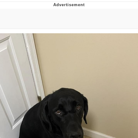
Memes
Goo Goo Gaga I Want Milk
Evelyn Smith Smiling /
Evelynsmithhhhh Stare
My Father-In-Law Is A Builder / We
Can't, We Don't Know How To Do It
Jacob Batalon CEO of Sex