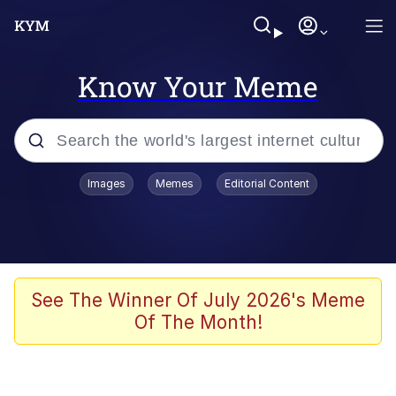
Know Your Meme
Popular searches
Images
Memes
Editorial Content
Memes
Evelyn Smith Smiling /
Evelynsmithhhhh Stare
Space Bat
See The Winner Of July 2026's Meme
Of The Month!
Pickle Rick, Funniest Shit Ever
Colonel Toad