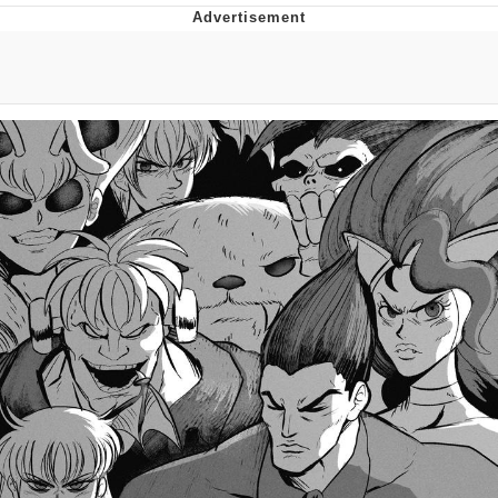
Memes
Evelyn Smith Smiling /
Evelynsmithhhhh Stare
My Father-In-Law Is A Builder / We
Can't, We Don't Know How To Do It
Jacob Batalon CEO of Sex
Topiary