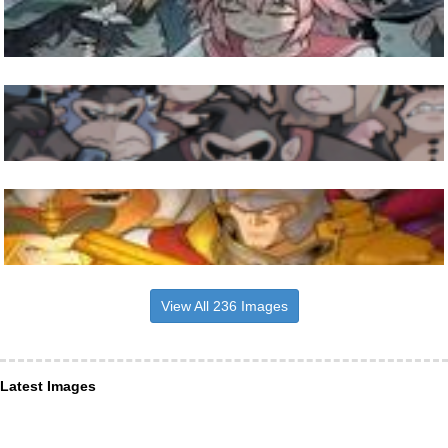
View All 236 Images
Latest Images