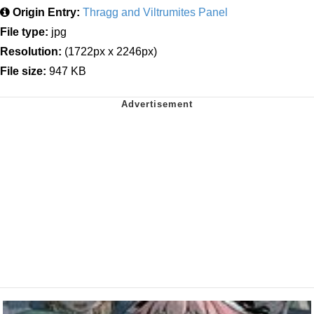
Origin Entry:
Thragg and Viltrumites Panel
File type:
jpg
Resolution:
(1722px x 2246px)
File size:
947 KB