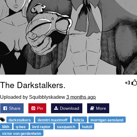
The Darkstalkers.
+3
Uploaded by Squibblyskadew
3 months ago
Share
Pin
Download
More
darkstalkers
demitri maximoff
felicia
morrigan aensland
lilith
q-bee
lord raptor
sasquatch
huitzil
victor von gerdenheim