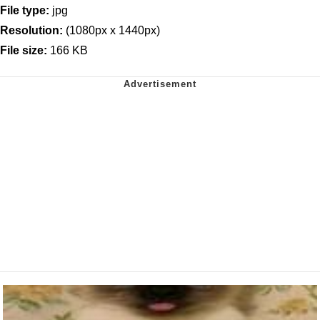
File type:
jpg
Resolution:
(1080px x 1440px)
File size:
166 KB