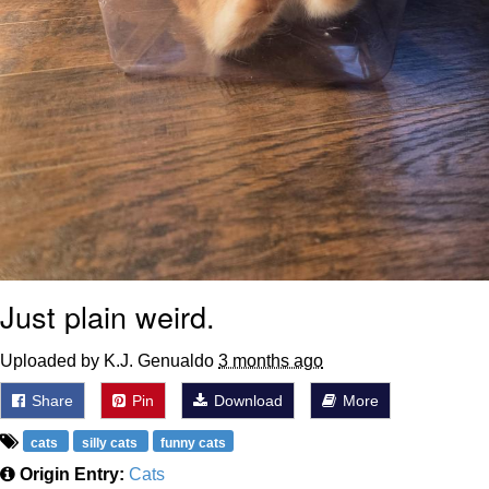
Just plain weird.
Uploaded by K.J. Genualdo
3 months ago
Share
Pin
Download
More
cats
silly cats
funny cats
Origin Entry:
Cats