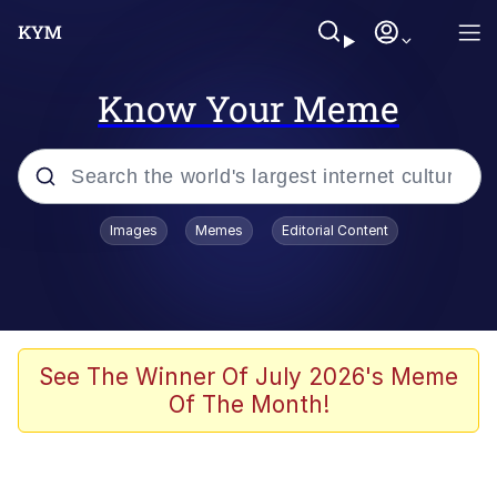
Know Your Meme
Popular searches
Images
Memes
Editorial Content
Memes
Polyester Edit
Oh Shittings / Evil Anderdingus
See The Winner Of July 2026's Meme
Of The Month!
My Father-In-Law Is A Builder / We
Can't, We Don't Know How To Do It
Memes