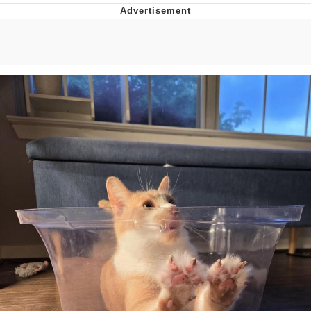
Evelyn Smith Smiling /
Evelynsmithhhhh Stare
My Father-In-Law Is A Builder / We
Can't, We Don't Know How To Do It
Jacob Batalon CEO of Sex
Topiary