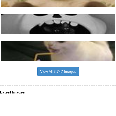
View All 8,747 Images
Latest Images