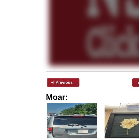
◄ Previous
Moar: