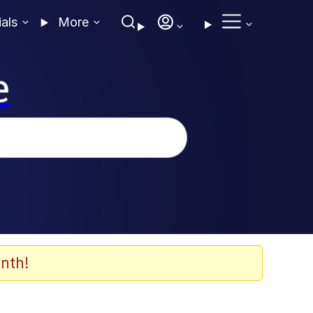
ials
More
e
nth!