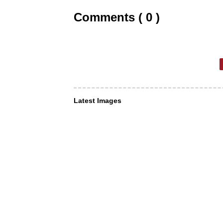
Comments ( 0 )
Latest Images