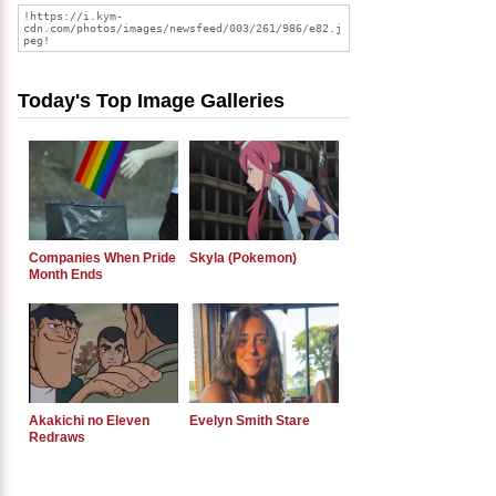
Today's Top Image Galleries
Companies When Pride
Skyla (Pokemon)
Month Ends
Akakichi no Eleven
Evelyn Smith Stare
Redraws