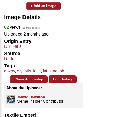
+ Add an Image
Image Details
62
views
(11 from today)
Uploaded
2 months ago
Origin Entry
DIY Fails
Source
Reddit
Tags
diwhy
,
diy fails
,
fails
,
fail
,
one job
Claim Authorship
Edit History
About the Uploader
Jaimie Hamilton
Meme Insider Contributor
Textile Embed