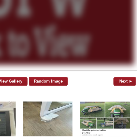
View Gallery
Random Image
Next ►