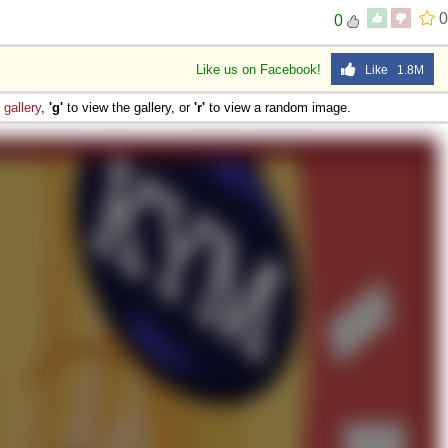
0
0
Like us on Facebook!
Like 1.8M
e
gallery
,
'g'
to view the gallery, or
'r'
to view a random image.