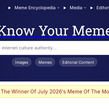
Meme Encyclopedia
Media
Editor
Know Your Mem
Images
Memes
Editorial Content
 The Winner Of July 2026's Meme Of The Mo