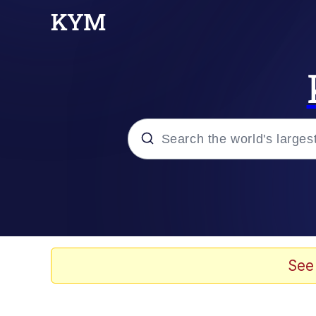
Popular searches
Memes
Doomer
See
Kinda Chic Trend