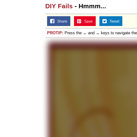
DIY Fails
- Hmmm...
Share
Save
Tweet
PROTIP:
Press the ← and → keys to navigate th