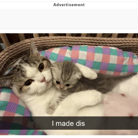
That Will Warm Your Heart
Memes
Evelyn Smith Smiling /
Evelynsmithhhhh Stare
My Father-In-Law Is A Builder / We
Can't, We Don't Know How To Do It
Jacob Batalon CEO of Sex
Topiary