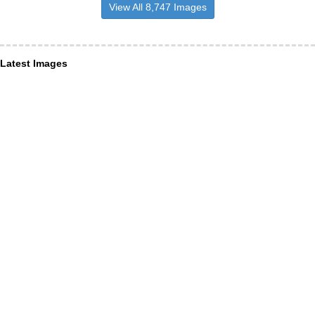
View All 8,747 Images
Latest Images