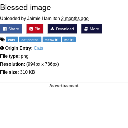
Blessed image
Uploaded by Jaimie Hamilton
2 months ago
Share
Pin
Download
More
cats
cat photos
meow irl
me irl
Origin Entry:
Cats
File type:
png
Resolution:
(994px x 736px)
File size:
310 KB