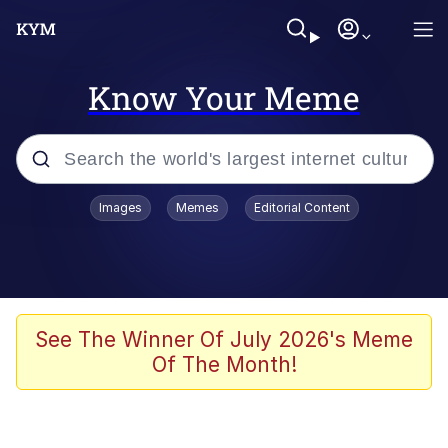
Know Your Meme
Popular searches
Images
Memes
Editorial Content
Neegy
Memes
Evelyn Smith Smiling /
See The Winner Of July 2026's Meme
Evelynsmithhhhh Stare
Of The Month!
John Rod
GuguGaga Penguin – Cutest Moments