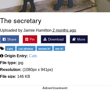
The secretary
Uploaded by Jaimie Hamilton
2 months ago
Share
Pin
Download
More
cats
cat photos
meow irl
me irl
Origin Entry:
Cats
File type:
jpg
Resolution:
(1080px x 941px)
File size:
146 KB