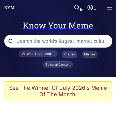
Know Your Meme
Popular searches
What Happened To Toadsworth / Toadsworth Is Dead
Images
Memes
Evelyn Smith Smiling /
Editorial Content
Evelynsmithhhhh Stare
Memes
Polyester Edit
See The Winner Of July 2026's Meme
Of The Month!
Whispering Pigeon
President Glen Powell / John Politics