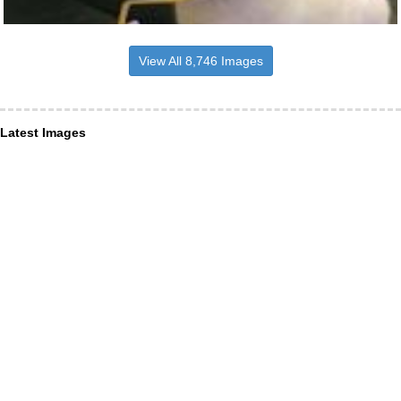
View All 8,746 Images
Latest Images