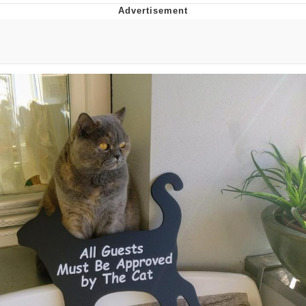
Best Of Zach
That Cat Is Not Dancing
Untitled Goose Game
Evelyn Smith Smiling /
Evelynsmithhhhh Stare
My Father-In-Law Is A Builder / We
Can't, We Don't Know How To Do It
Jacob Batalon CEO of Sex