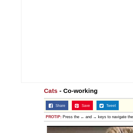
Cats
- Co-working
Share
Save
Tweet
PROTIP:
Press the ← and → keys to navigate th