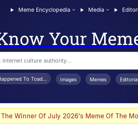
Meme Encyclopedia
Media
Editor
Know Your Mem
appened To Toadsworth / Toadsworth Is Dead
Images
Memes
Editori
 Evelynsmithhhhh Stare
 The Winner Of July 2026's Meme Of The Mo