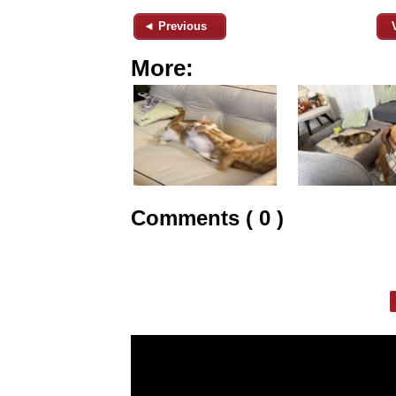
◄ Previous
More:
Comments ( 0 )