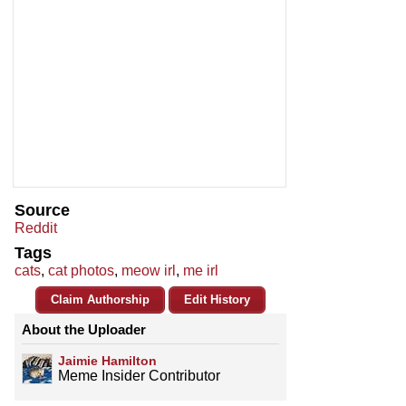
Source
Reddit
Tags
cats
,
cat photos
,
meow irl
,
me irl
Claim Authorship
Edit History
About the Uploader
Jaimie Hamilton
Meme Insider Contributor