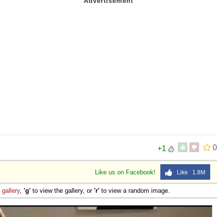
0
+1
Like us on Facebook!
Like 1.8M
e
gallery
,
'g'
to view the gallery, or
'r'
to view a random image.