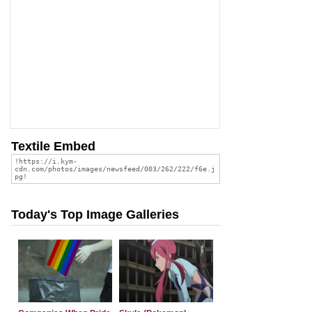
Textile Embed
Today's Top Image Galleries