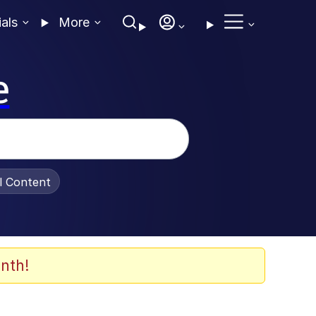
ials
More
e
al Content
nth!