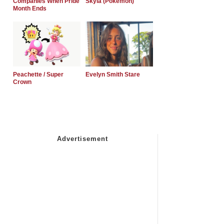
Companies When Pride
Skyla (Pokemon)
Month Ends
Peachette / Super
Evelyn Smith Stare
Crown