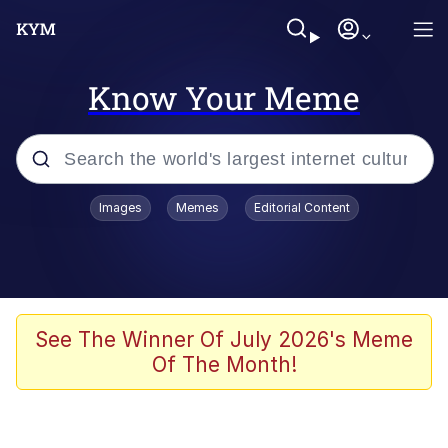
Know Your Meme
Popular searches
Images
Memes
Editorial Content
Memes
Memes
Admin, He's Doing It Sideways
See The Winner Of July 2026's Meme
Of The Month!
Memes
The Missile Knows Where It Is