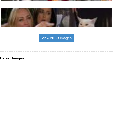
View All 59 Images
Latest Images