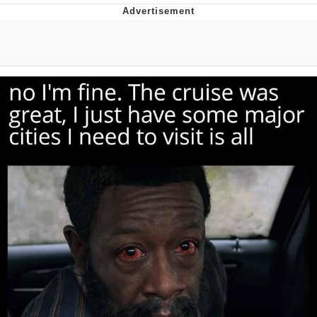
Evelyn Smith Smiling /
Evelynsmithhhhh Stare
My Father-In-Law Is A Builder / We
Can't, We Don't Know How To Do It
Jacob Batalon CEO of Sex
Topiary