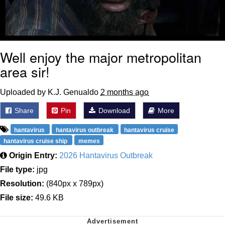
Well enjoy the major metropolitan
area sir!
Uploaded by K.J. Genualdo
2 months ago
Share
Pin
Download
More
hantavirus
hantavirus outbreak
hantavirus cruise
hantavirus cruise ship
memes
Origin Entry:
2026 Hantavirus Outbreak
File type:
jpg
Resolution:
(840px x 789px)
File size:
49.6 KB