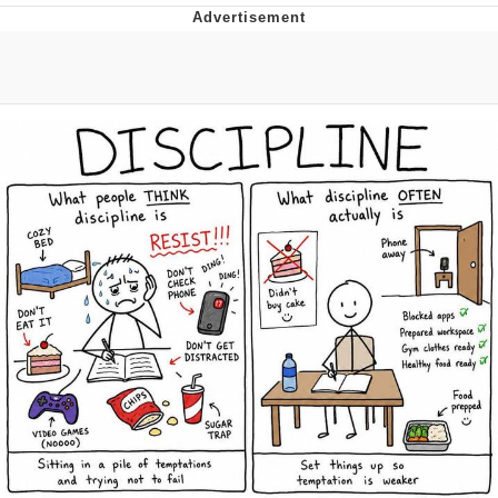
You're Breathtaking
Evelyn Smith Smiling /
Evelynsmithhhhh Stare
My Father-In-Law Is A Builder / We
Can't, We Don't Know How To Do It
Jacob Batalon CEO of Sex