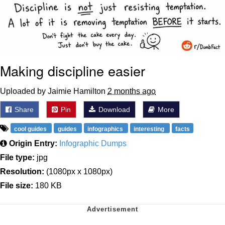
Making discipline easier
Uploaded by Jaimie Hamilton
2 months ago
Share
Pin
Download
More
cool guides
guides
infographics
interesting
facts
Origin Entry:
Infographic Dumps
File type:
jpg
Resolution:
(1080px x 1080px)
File size:
180 KB