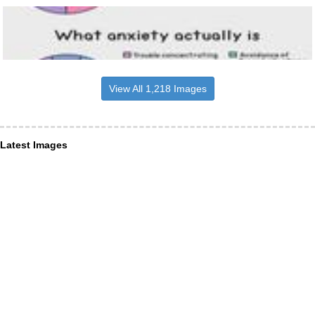
View All 1,218 Images
Latest Images