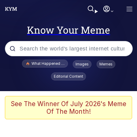
Know Your Meme
Popular searches
What Happened To Toadsworth / Toadsworth Is Dead
Images
Memes
Evelyn Smith Smiling /
Editorial Content
Evelynsmithhhhh Stare
Memes
Stop Raping, Ser (AKOTSK)
See The Winner Of July 2026's Meme
Of The Month!
Polyester Edit
Scuba Dance