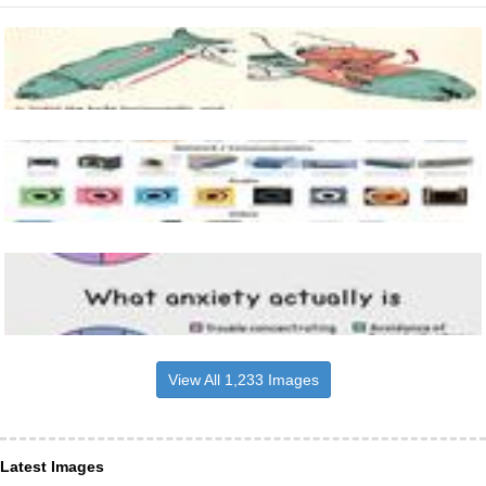
View All 1,233 Images
Latest Images