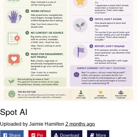
Spot AI
Uploaded by Jaimie Hamilton
2 months ago
Share
Pin
Download
More