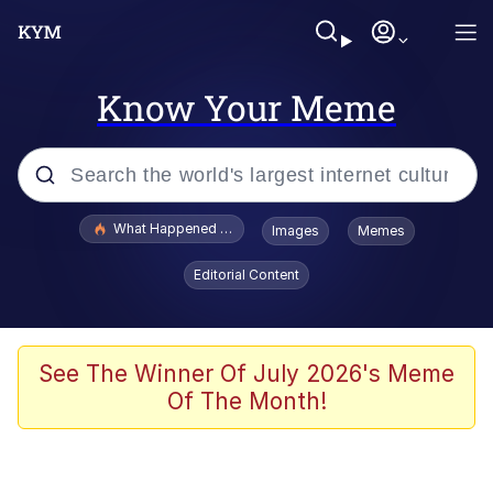
Know Your Meme
Popular searches
What Happened To Toadsworth / Toadsworth Is Dead
Images
Memes
Memes
Editorial Content
Evelyn Smith Smiling /
Evelynsmithhhhh Stare
Scuba Dance
See The Winner Of July 2026's Meme
Of The Month!
John Pork / John Pork Is Calling
Jacob Batalon CEO of Sex