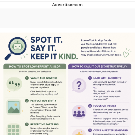
He Was Whipping Up Shit In A Kettle /
Boiling Poo In a Kettle
The Social Contract
Evelyn Smith Smiling /
Evelynsmithhhhh Stare
My Father-In-Law Is A Builder / We
Can't, We Don't Know How To Do It
Jacob Batalon CEO of Sex