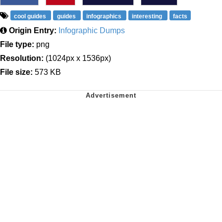
cool guides
guides
infographics
interesting
facts
Origin Entry:
Infographic Dumps
File type:
png
Resolution:
(1024px x 1536px)
File size:
573 KB