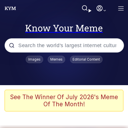
Know Your Meme
Popular searches
Images
Memes
Editorial Content
Neegy
Memes
Evelyn Smith Smiling /
See The Winner Of July 2026's Meme
Evelynsmithhhhh Stare
Of The Month!
John Rod
GuguGaga Penguin – Cutest Moments