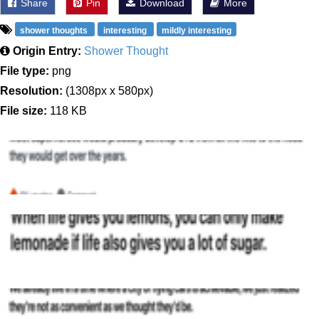
Share
Pin
Download
More
shower thoughts
interesting
mildly interesting
Origin Entry:
Shower Thought
File type:
png
Resolution:
(1308px x 580px)
File size:
118 KB