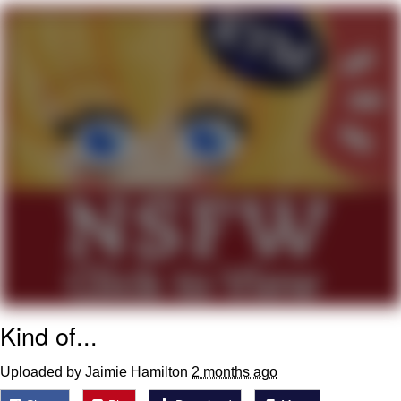
That Will Warm Your Heart
Memes
Evelyn Smith Smiling /
Evelynsmithhhhh Stare
My Father-In-Law Is A Builder / We
Can't, We Don't Know How To Do It
Jacob Batalon CEO of Sex
Topiary
Kind of...
Uploaded by Jaimie Hamilton
2 months ago