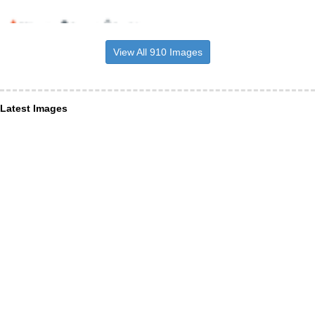
View All 910 Images
Latest Images