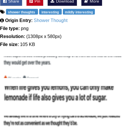
Share
Pin
Download
More
shower thoughts
interesting
mildly interesting
Origin Entry:
Shower Thought
File type:
png
Resolution:
(1308px x 580px)
File size:
105 KB