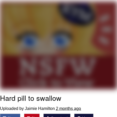
Virgin vs. Chad
Cat With Apples / His Greed Sickens
Me
My Father-In-Law Is A Builder / We
Can't, We Don't Know How To Do It
Jacob Batalon CEO of Sex
Hard pill to swallow
Uploaded by Jaimie Hamilton
2 months ago