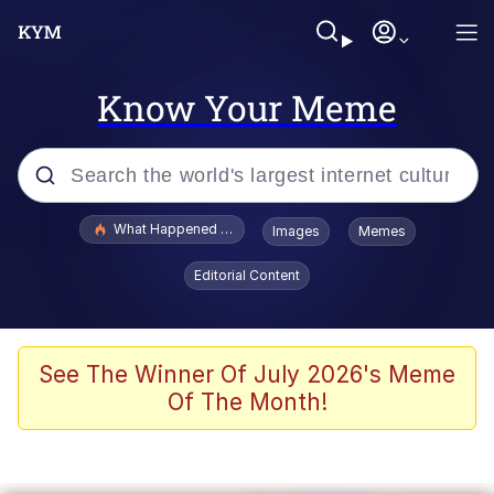
Know Your Meme
Popular searches
What Happened To Toadsworth / Toadsworth Is Dead
Images
Memes
Evelyn Smith Smiling /
Editorial Content
Evelynsmithhhhh Stare
Memes
VSCO Girl
See The Winner Of July 2026's Meme
Of The Month!
Neegy
President Glen Powell / John Politics