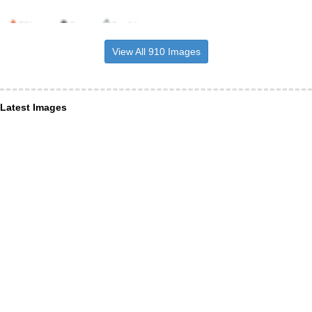
View All 910 Images
Latest Images