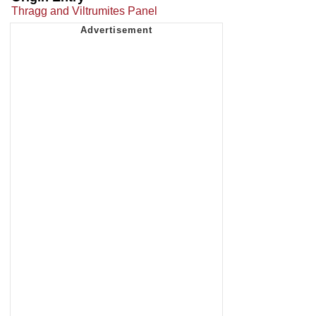
Thragg and Viltrumites Panel