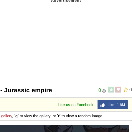
- Jurassic empire
0
0
Like us on Facebook!
Like 1.8M
e
gallery
,
'g'
to view the gallery, or
'r'
to view a random image.