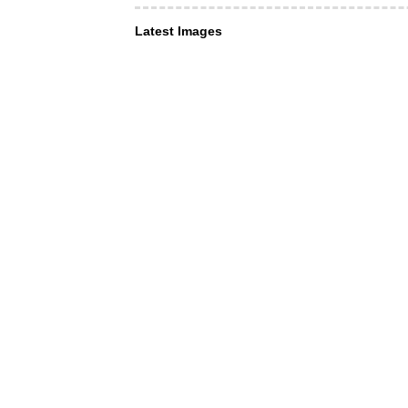
Latest Images