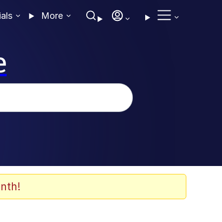
ials
More
e
nth!