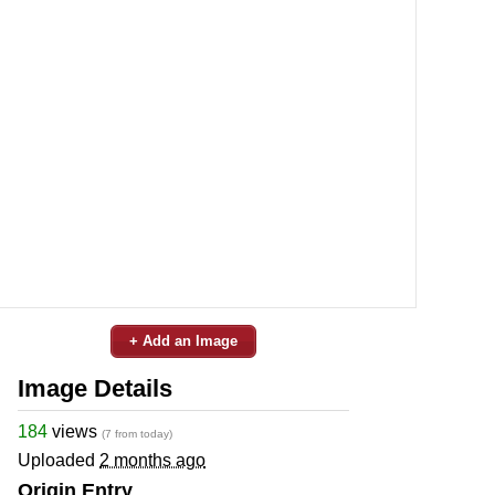
+ Add an Image
Image Details
184
views
(7 from today)
Uploaded
2 months ago
Origin Entry