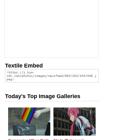
Textile Embed
Today's Top Image Galleries