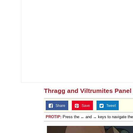
Thragg and Viltrumites Panel
Share
Save
Tweet
PROTIP:
Press the ← and → keys to navigate th