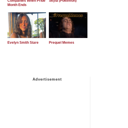
Companies When Pride
Skyla (Pokemon)
Month Ends
Evelyn Smith Stare
Prequel Memes