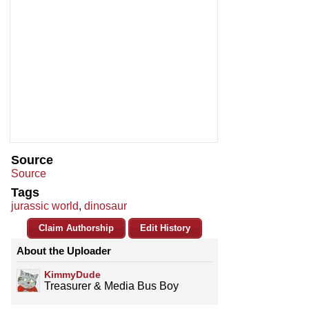
Source
Source
Tags
jurassic world
,
dinosaur
Claim Authorship
Edit History
About the Uploader
KimmyDude
Treasurer & Media Bus Boy