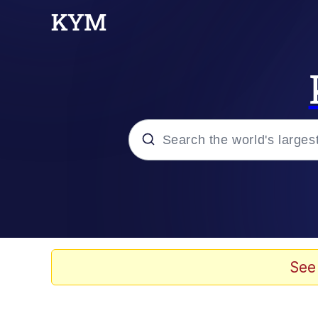
Popular searches
Memes
67 Meme
See
Memes