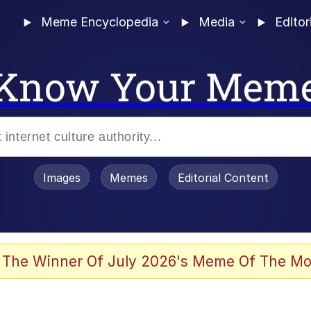
Meme Encyclopedia
Media
Editor
Know Your Mem
Images
Memes
Editorial Content
 The Winner Of July 2026's Meme Of The Mo