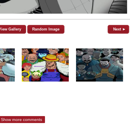
View Gallery
Random Image
Next ►
Show more comments