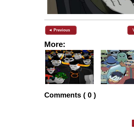
◄ Previous
More:
Comments ( 0 )